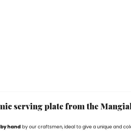
ic serving plate from the Mangia
 by hand
by our craftsmen, ideal to give a unique and colo