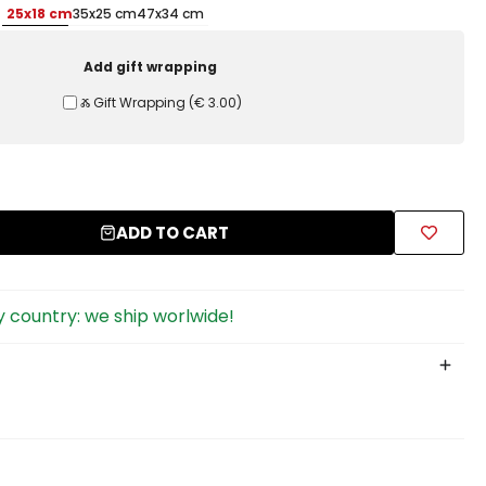
25x18 cm
35x25 cm
47x34 cm
Add gift wrapping
Ⰶ Gift Wrapping
(
€ 3.00
)
ADD TO CART
 country: we ship worlwide!