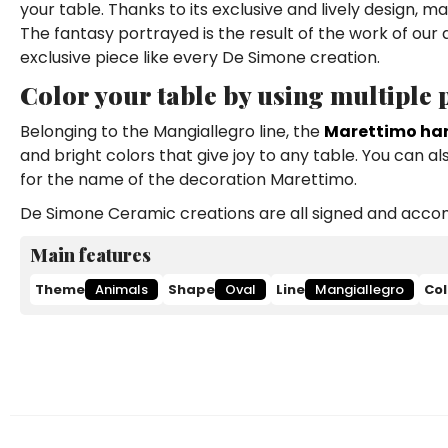
your table. Thanks to its exclusive and lively design,
The fantasy portrayed is the result of the work of our
exclusive piece like every De Simone creation.
Color your table by using multiple
Belonging to the Mangiallegro line, the
Marettimo ha
and bright colors that give joy to any table. You can a
for the name of the decoration Marettimo.
De Simone Ceramic creations are all signed and accomp
Main features
Theme
Animals
Shape
Oval
Line
Mangiallegro
Col