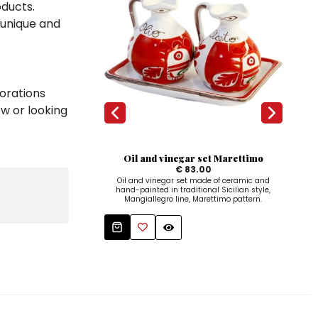
oducts.
 unique and
orations
ow or looking
Oil and vinegar set Marettimo
Cy
€ 83.00
Oil and vinegar set made of ceramic and
hand-painted in traditional Sicilian style,
Ha
Mangiallegro line, Marettimo pattern.
cer
Ma