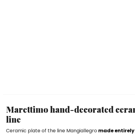
Marettimo hand-decorated ceram
line
Ceramic plate of the line Mangiallegro
made entirely