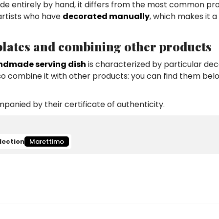
 made entirely by hand, it differs from the most common pr
 artists who have
decorated manually
, which makes it a
 plates and combining other products
ndmade serving dish
is characterized by particular dec
lso combine it with other products: you can find them bel
anied by their certificate of authenticity.
lection
Marettimo