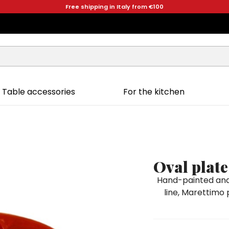
Free shipping in Italy from €100
Table accessories
For the kitchen
Oval plat
Hand-painted and 
line, Marettimo 