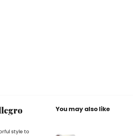
llegro
You may also like
rful style to