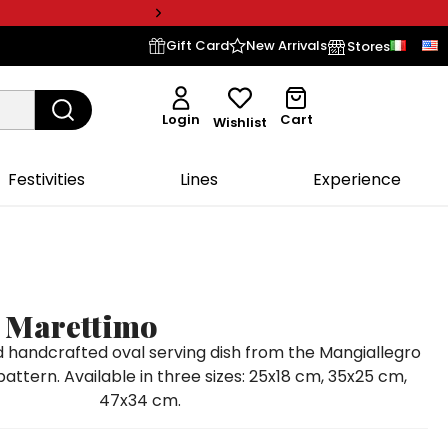
Gift Card
New Arrivals
Stores
Login
Cart
Wishlist
Festivities
Lines
Experience
e Marettimo
handcrafted oval serving dish from the Mangiallegro
pattern. Available in three sizes: 25x18 cm, 35x25 cm,
47x34 cm.