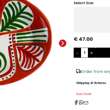
Select Size:
€ 47.00
-
+
Order from any
Shipping & Returns
Size Chart