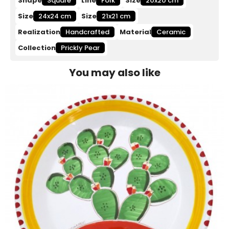
Shape
Square
Line
Folk
Size
20x20 cm
Size
24x24 cm
Size
21x21 cm
Realization
Handcrafted
Material
Ceramic
Collection
Prickly Pear
You may also like