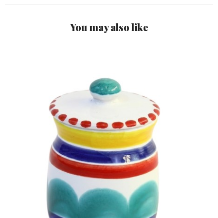
You may also like