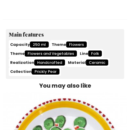
Main features
Capacity
250 ml
Theme
Flowers
Theme
Flowers and Vegetables
Line
Folk
Realization
Handcrafted
Material
Ceramic
Collection
Prickly Pear
You may also like