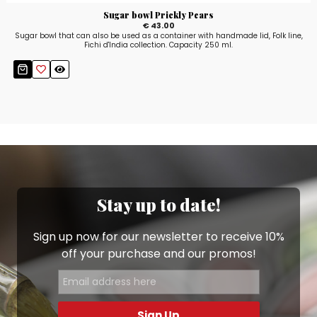
Sugar bowl Prickly Pears
€ 43.00
Sugar bowl that can also be used as a container with handmade lid, Folk line,
Fichi d'India collection. Capacity 250 ml.
Stay up to date!
Sign up now for our newsletter to receive 10%
off your purchase and our promos!
Sign Up