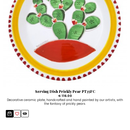
Serving Dish Prickly Pear PT35FC
€ 116.00
Decorative ceramic plate, handcrafted and hand painted by our artists, with
the fantasy of prickly pears.