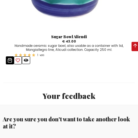
Sugar Bowl Alicudi
€ 43.00
Handmade ceramic sugar bowl, also usable as a container with lid,
Mangiallegro line, Alicudi collection. Capacity 250 ml.
1
voti
Your feedback
Are you sure you don't want to take another look
at it?