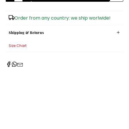
Sugar Bowls
Order from any country: we ship worlwide!
Shipping & Returns
Size Chart