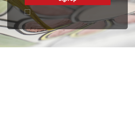
.
Ottimo
4,9
/5
405
recensioni
Le nostre recensioni a 4 e 5 stelle.
Clicca qui per leggerle tutte >
Precedente
Successivo