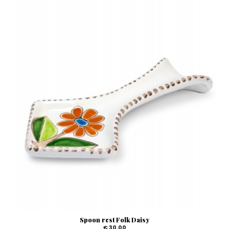
Spoon rest Folk Daisy
€ 30.00