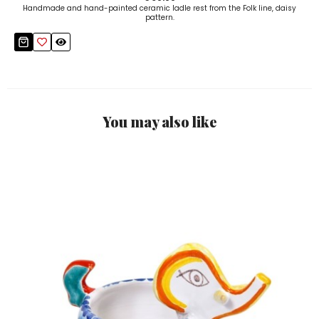
Handmade and hand-painted ceramic ladle rest from the Folk line, daisy
pattern.
You may also like