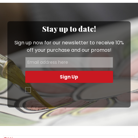
Stay up to date!
Sign up now for our newsletter to receive 10%
off your purchase and our promos!
Sign Up
.