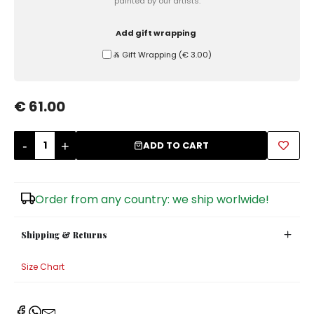
painted by our artists.
Sugar Bowls
Add gift wrapping
Ⰶ Gift Wrapping
(
€ 3.00
)
€ 61.00
-
+
ADD TO CART
Order from any country: we ship worlwide!
Shipping & Returns
Size Chart