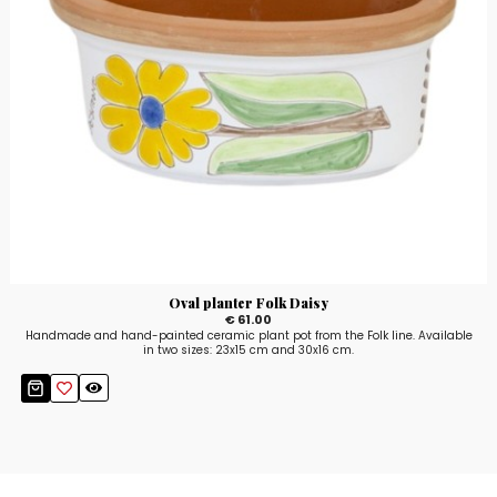
Oval planter Folk Daisy
€ 61.00
Handmade and hand-painted ceramic plant pot from the Folk line. Available
in two sizes: 23x15 cm and 30x16 cm.