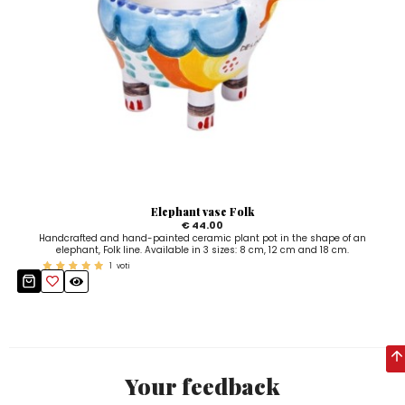
Elephant vase Folk
€ 44.00
Handcrafted and hand-painted ceramic plant pot in the shape of an
elephant, Folk line. Available in 3 sizes: 8 cm, 12 cm and 18 cm.
1
voti
Your feedback