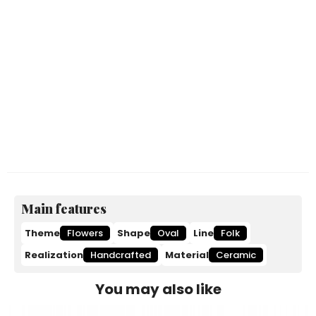
Main features
Theme
Flowers
Shape
Oval
Line
Folk
Realization
Handcrafted
Material
Ceramic
You may also like