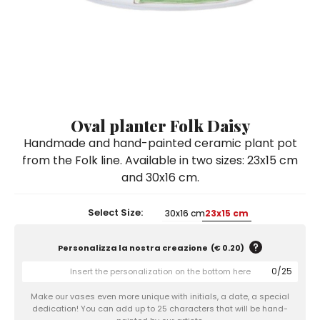
Ceramic Paintings
Decorative Boxes
Napkin Rings
De Simone per Giusina
Decorative tiles
Ice Bucket
Ice Bucket
Vases
Mini Casserole Dish
Salt and Pepper - Oil and Vinegar
Mini Cachepot
Dinnerware Sets
Dinnerware Sets
Decorative tiles
Ice Bucket
Sushi Sets
Sushi Sets
Trivets & Bottle Coasters
Trivets & Bottle Coasters
Mini Cachepot
Dinnerware Sets
Coffee Cups with Saucers
Coffee Cups with Saucers
Oval planter Folk Daisy
Sushi Sets
Handmade and hand-painted ceramic plant pot
Casserole & Soup Bowls
Casserole & Soup Bowls
Trivets & Bottle Coasters
from the Folk line. Available in two sizes: 23x15 cm
Teapots
Teapots
and 30x16 cm.
Coffee Cups with Saucers
Tablecloths
Tablecloths
Casserole & Soup Bowls
Select Size:
30x16 cm
23x15 cm
Placemats & Chargers Plates
Placemats & Chargers Plates
Teapots
Trays
Trays
Personalizza la nostra creazione
(
€ 0.20
)
Tablecloths
Sugar Bowls
Sugar Bowls
0
/
25
Placemats & Chargers Plates
Make our vases even more unique with initials, a date, a special
dedication! You can add up to 25 characters that will be hand-
Trays