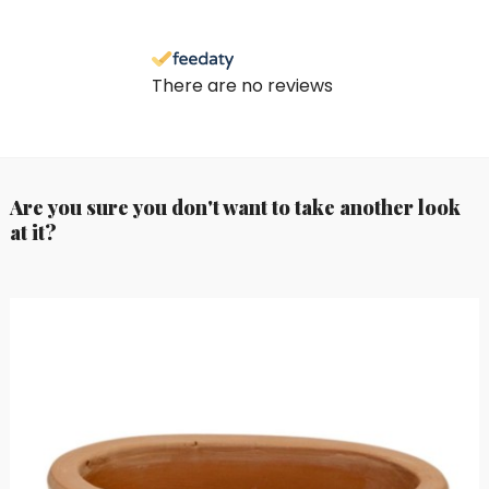
There are no reviews
Are you sure you don't want to take another look
at it?