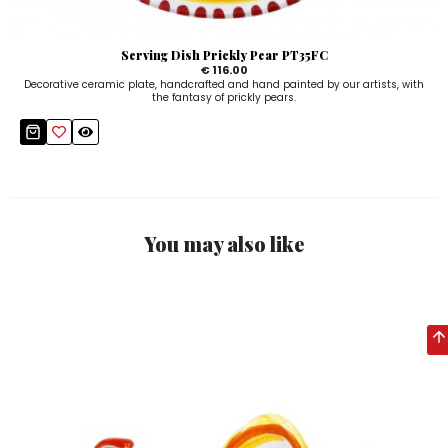
Serving Dish Prickly Pear PT35FC
€ 116.00
Decorative ceramic plate, handcrafted and hand painted by our artists, with
the fantasy of prickly pears.
You may also like