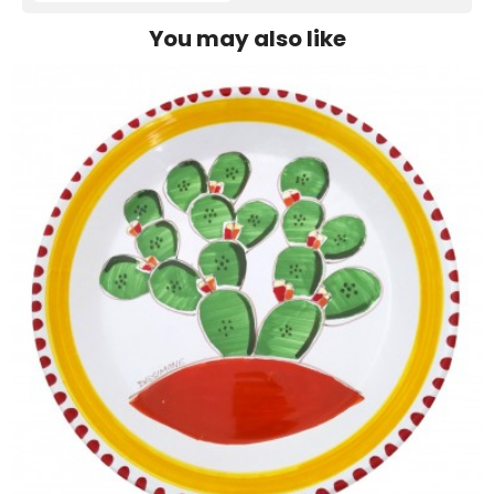
You may also like