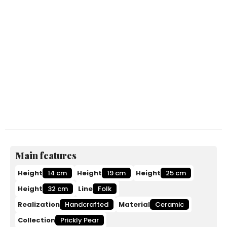
Main features
Height
14 cm
Height
19 cm
Height
25 cm
Height
32 cm
Line
Folk
Realization
Handcrafted
Material
Ceramic
Collection
Prickly Pear