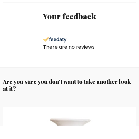
Your feedback
There are no reviews
Are you sure you don't want to take another look
at it?