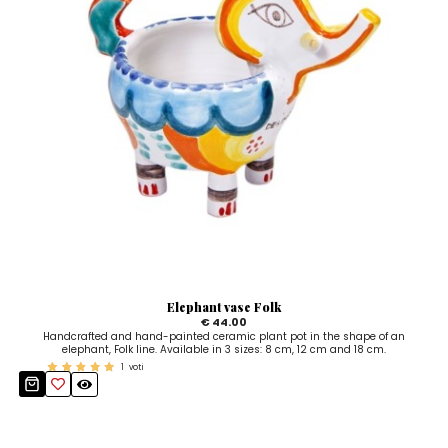
Elephant vase Folk
€ 44.00
Handcrafted and hand-painted ceramic plant pot in the shape of an
elephant, Folk line. Available in 3 sizes: 8 cm, 12 cm and 18 cm.
1
voti