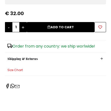
Sugar Bowls
€ 32.00
-
+
ADD TO CART
Order from any country: we ship worlwide!
Shipping & Returns
Size Chart