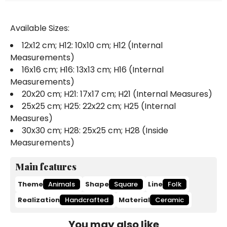
Available Sizes:
12x12 cm; H12: 10x10 cm; H12 (Internal
Measurements)
16x16 cm; H16: 13x13 cm; H16 (Internal
Measurements)
20x20 cm; H21: 17x17 cm; H21 (Internal Measures)
25x25 cm; H25: 22x22 cm; H25 (Internal
Measures)
30x30 cm; H28: 25x25 cm; H28 (Inside
Measurements)
Main features
Theme
Animals
Shape
Square
Line
Folk
Realization
Handcrafted
Material
Ceramic
You may also like