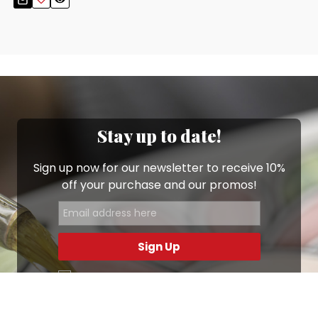
Stay up to date!
Sign up now for our newsletter to receive 10%
off your purchase and our promos!
Sign Up
.