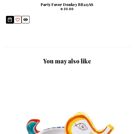
Party Favor Donkey BB213AS
€ 33.00
You may also like