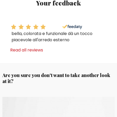
Your feedback
bella, colorata e funzionale dà un tocco
piacevole all'arredo esterno
Read all reviews
Are you sure you don't want to take another look
at it?