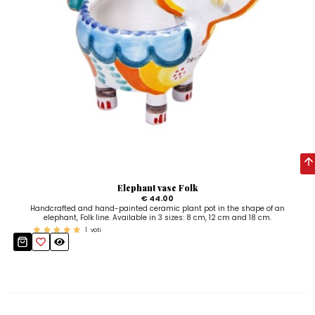
Elephant vase Folk
€ 44.00
Handcrafted and hand-painted ceramic plant pot in the shape of an
elephant, Folk line. Available in 3 sizes: 8 cm, 12 cm and 18 cm.
1
voti