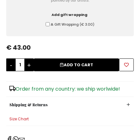
painted by our artists.
Sugar Bowls
Add gift wrapping
Ⰶ Gift Wrapping
(
€ 3.00
)
€ 43.00
-
+
ADD TO CART
Order from any country: we ship worlwide!
Shipping & Returns
Size Chart