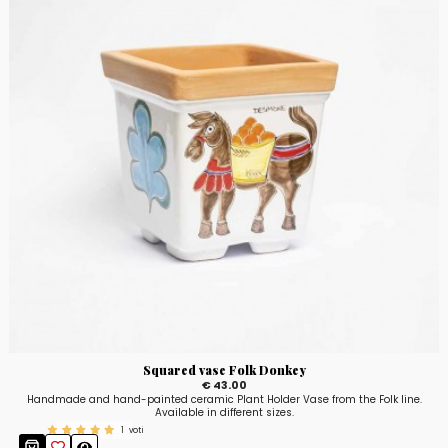
Squared vase Folk Donkey
€ 43.00
Handmade and hand-painted ceramic Plant Holder Vase from the Folk line.
Available in different sizes.
1
voti