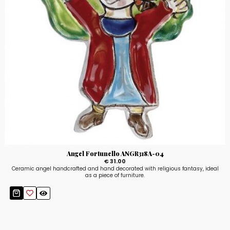
Angel Fortunello ANGR318A-04
€ 31.00
Ceramic angel handcrafted and hand decorated with religious fantasy, ideal
as a piece of furniture.