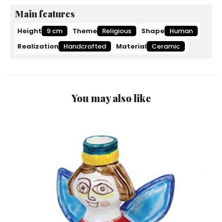
Main features
Height
9 cm
Theme
Religious
Shape
Human
Realization
Handcrafted
Material
Ceramic
You may also like