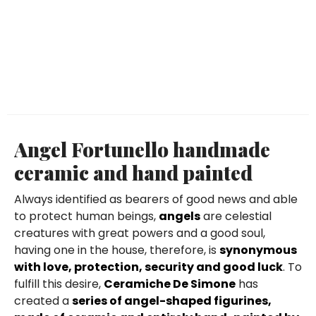
Angel Fortunello handmade
ceramic and hand painted
Always identified as bearers of good news and able
to protect human beings,
angels
are celestial
creatures with great powers and a good soul,
having one in the house, therefore, is
synonymous
with love, protection, security and good luck
. To
fulfill this desire,
Ceramiche De Simone
has
created a
series of angel-shaped figurines,