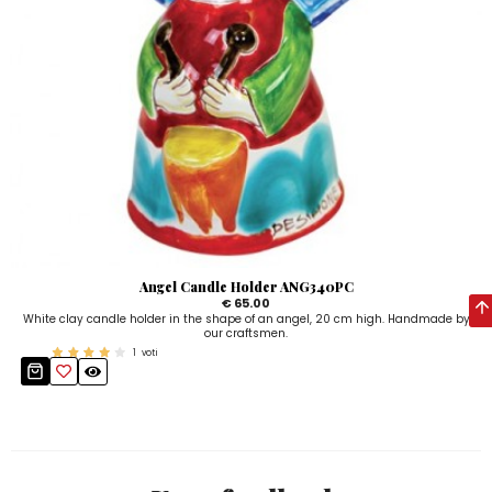
Angel Candle Holder ANG340PC
€ 65.00
White clay candle holder in the shape of an angel, 20 cm high. Handmade by
our craftsmen.
1
voti