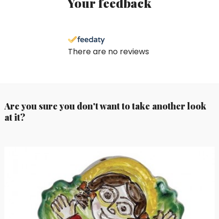
Your feedback
There are no reviews
Are you sure you don't want to take another look
at it?