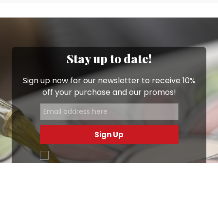
Stay up to date!
Sign up now for our newsletter to receive 10%
off your purchase and our promos!
Sign Up
.