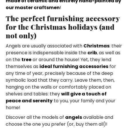
made of ceramic and entirely hand-painted by
our master craftsmen
!
The perfect furnishing accessory
for the Christmas holidays (and
not only)
Angels are usually associated with
Christmas
: their
presence is indispensable inside the
crib
, as well as
on the
tree
or around the house! Yet, they lend
themselves as
ideal furnishing accessories
for
any time of year, precisely because of the deep
symbolic load that they carry. Leave them, then,
hanging on the walls or comfortably placed on
shelves and tables: they
will give a touch of
peace and serenity
to you, your family and your
home!
Discover all the models of
angels
available and
choose the one you prefer (or, buy them all)!