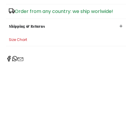
Sugar Bowls
Order from any country: we ship worlwide!
Shipping & Returns
Size Chart