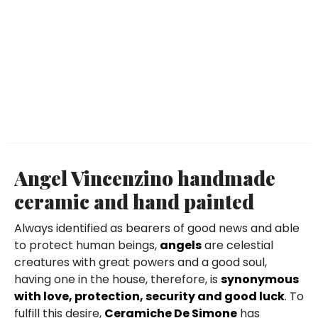
Angel Vincenzino handmade
ceramic and hand painted
Always identified as bearers of good news and able
to protect human beings,
angels
are celestial
creatures with great powers and a good soul,
having one in the house, therefore, is
synonymous
with love, protection, security and good luck
. To
fulfill this desire,
Ceramiche De Simone
has