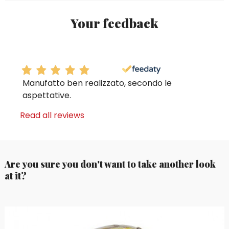
Your feedback
Manufatto ben realizzato, secondo le
aspettative.
Read all reviews
Are you sure you don't want to take another look
at it?