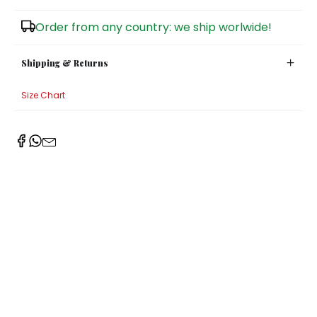
Sugar Bowls
Order from any country: we ship worlwide!
Shipping & Returns
Size Chart