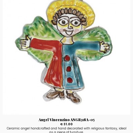
Angel Vincenzino ANGR318A-05
€ 31.00
Ceramic angel handcrafted and hand decorated with religious fantasy, ideal
as a piece of furniture.