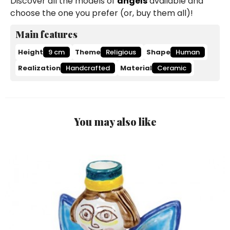
Discover all the models of
angels
available and
choose the one you prefer (or, buy them all)!
Main features
Height
9 cm
Theme
Religious
Shape
Human
Realization
Handcrafted
Material
Ceramic
You may also like