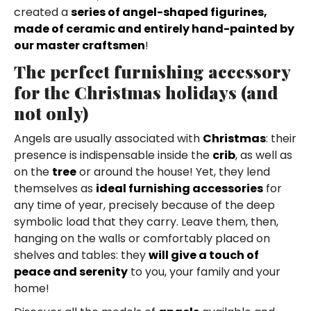
created a
series of angel-shaped figurines,
made of ceramic and entirely hand-painted by
our master craftsmen
!
The perfect furnishing accessory
for the Christmas holidays (and
not only)
Angels are usually associated with
Christmas
: their
presence is indispensable inside the
crib
, as well as
on the
tree
or around the house! Yet, they lend
themselves as
ideal furnishing accessories
for
any time of year, precisely because of the deep
symbolic load that they carry. Leave them, then,
hanging on the walls or comfortably placed on
shelves and tables: they
will give a touch of
peace and serenity
to you, your family and your
home!