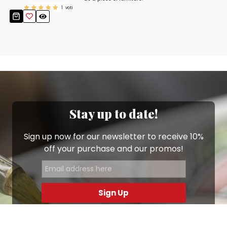
1
voti
Stay up to date!
Sign up now for our newsletter to receive 10%
off your purchase and our promos!
Sign Up
.