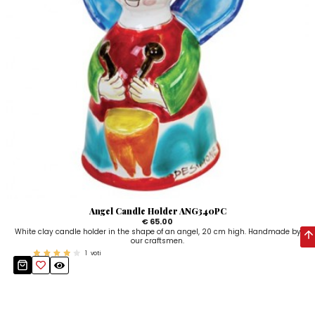
Angel Candle Holder ANG340PC
€ 65.00
White clay candle holder in the shape of an angel, 20 cm high. Handmade by
our craftsmen.
1
voti