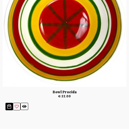
Bowl Procida
€ 22.00