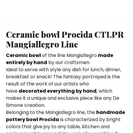
Ceramic bowl Procida CTLPR
Mangiallegro Line
Ceramic bowl
of the line Mangiallegro
made
entirely by hand
by our craftsmen.
Ideal to serve with style any dish for lunch, dinner,
breakfast or snack! The fantasy portrayed is the
result of the work of our artists who
have
decorated everything by hand
, which
makes it a unique and exclusive piece like any De
Simone creation.
Belonging to the Mangiallegro line, the
handmade
pottery bowl Procida
is characterized by bright
colors that give joy to any table, kitchen and