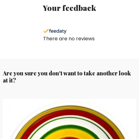
Your feedback
There are no reviews
Are you sure you don't want to take another look
at it?