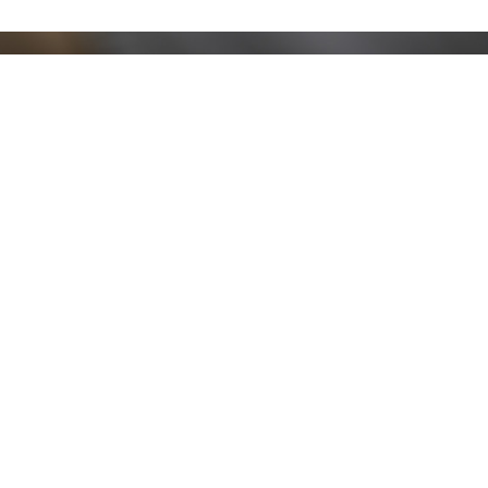
Stay up to date!
Sign up now for our newsletter to receive 10%
off your purchase and our promos!
Sign Up
.