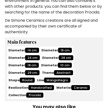
environment in general. You can also combine it
with other products: you can find them below or by
searching for the name of the decoration Procida.
De Simone Ceramics creations are all signed and
accompanied by their own certificate of
authenticity.
Main features
Diameter
14 cm
Diameter
16 cm
Diameter
24 cm
Diameter
26 cm
Diameter
18 cm
Diameter
10 cm
Diameter
29 cm
Theme
Abstract
Shape
Round
Line
Mangiallegro
Realization
Handcrafted
Material
Ceramic
Collection
Procida
You may also like