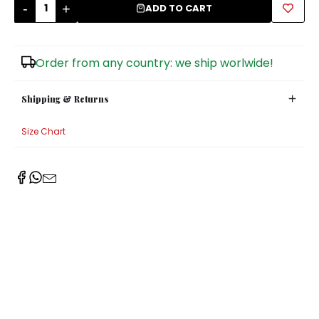
-
+
ADD TO CART
Sugar Bowls
Order from any country: we ship worlwide!
Shipping & Returns
Size Chart