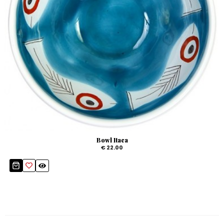
Bowl Itaca
€ 22.00