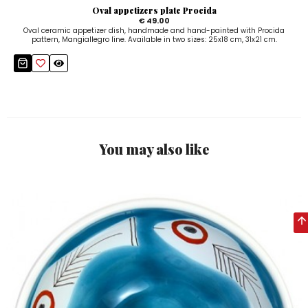
Oval appetizers plate Procida
€ 49.00
Oval ceramic appetizer dish, handmade and hand-painted with Procida
pattern, Mangiallegro line. Available in two sizes: 25x18 cm, 31x21 cm.
You may also like