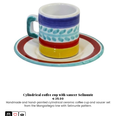
Cylindrical coffee cup with saucer Selinunte
€ 25.00
Handmade and hand-painted cylindrical ceramic coffee cup and saucer set
from the Mangiallegro line with Selinunte pattern.