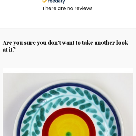
There are no reviews
Are you sure you don't want to take another look
at it?