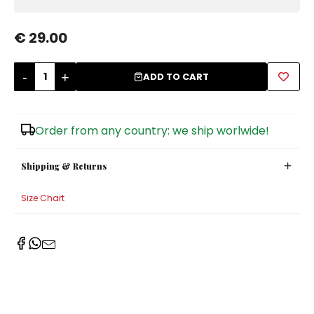
Sugar Bowls
€ 29.00
-
+
ADD TO CART
Order from any country: we ship worlwide!
Shipping & Returns
Size Chart