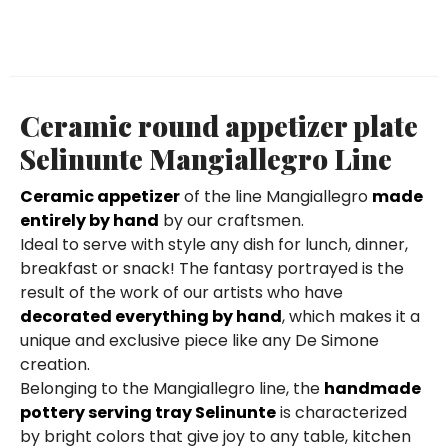
Ceramic round appetizer plate
Selinunte Mangiallegro Line
Ceramic appetizer
of the line Mangiallegro
made
entirely by hand
by our craftsmen.
Ideal to serve with style any dish for lunch, dinner,
breakfast or snack! The fantasy portrayed is the
result of the work of our artists who have
decorated everything by hand
, which makes it a
unique and exclusive piece like any De Simone
creation.
Belonging to the Mangiallegro line, the
handmade
pottery serving tray Selinunte
is characterized
by bright colors that give joy to any table, kitchen