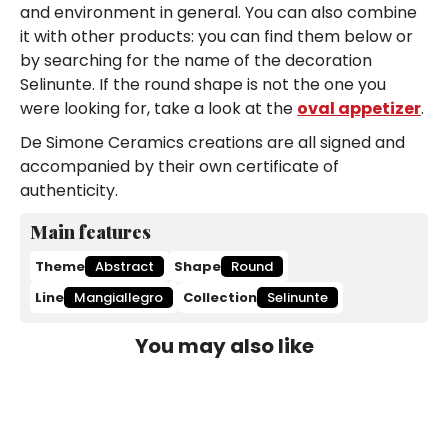
and environment in general. You can also combine
it with other products: you can find them below or
by searching for the name of the decoration
Selinunte. If the round shape is not the one you
were looking for, take a look at the
oval appetizer
.
De Simone Ceramics creations are all signed and
accompanied by their own certificate of
authenticity.
Main features
Theme
Abstract
Shape
Round
Line
Mangiallegro
Collection
Selinunte
You may also like