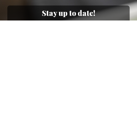
Stay up to date!
Sign up now for our newsletter to receive 10%
off your purchase and our promos!
Sign Up
.
Ottimo