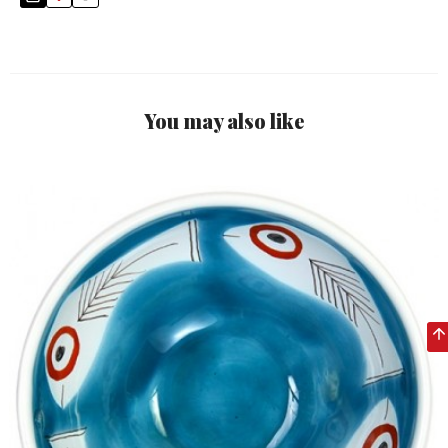
You may also like