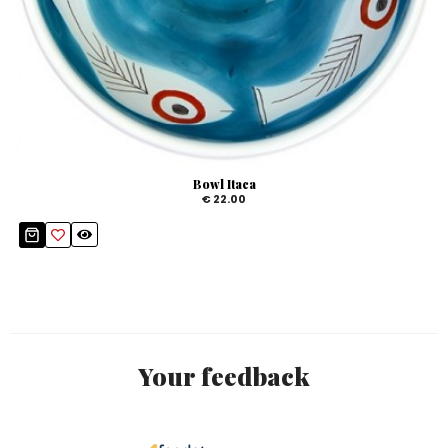
Bowl Itaca
€ 22.00
Your feedback