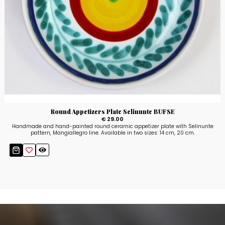
Round Appetizers Plate Selinunte BUFSE
€ 29.00
Handmade and hand-painted round ceramic appetizer plate with Selinunte
pattern, Mangiallegro line. Available in two sizes: 14 cm, 20 cm.