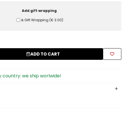
Add gift wrapping
Ⰶ Gift Wrapping
(
€ 3.00
)
ADD TO CART
 country: we ship worlwide!