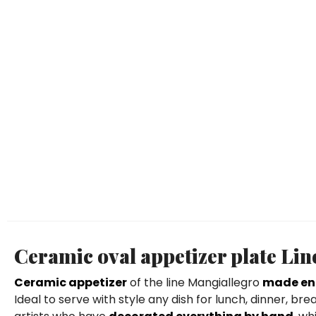
Ceramic oval appetizer plate Li
Ceramic appetizer
of the line Mangiallegro
made ent
Ideal to serve with style any dish for lunch, dinner, br