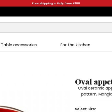
Free shipping in Italy from €100
Table accessories
For the kitchen
a
Oval appet
Oval ceramic app
pattern, Mangial
Select Size: