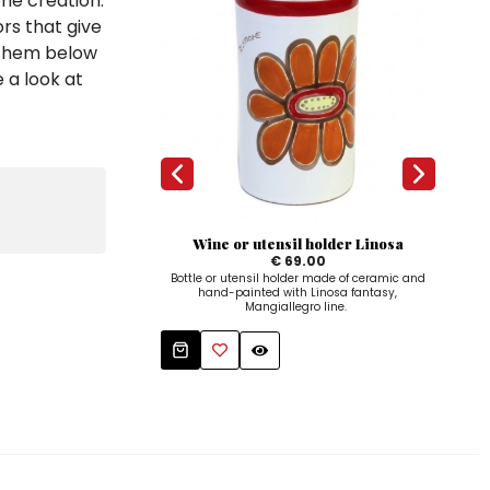
one creation.
rs that give
d them below
 a look at
Wine or utensil holder Linosa
€ 69.00
Bottle or utensil holder made of ceramic and
Ro
hand-painted with Linosa fantasy,
paint
Mangiallegro line.