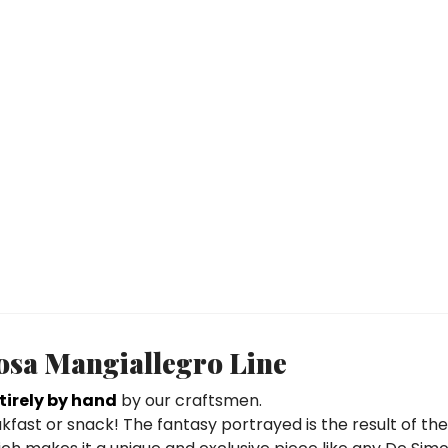
nosa Mangiallegro Line
irely by hand
by our craftsmen.
eakfast or snack! The fantasy portrayed is the result of th