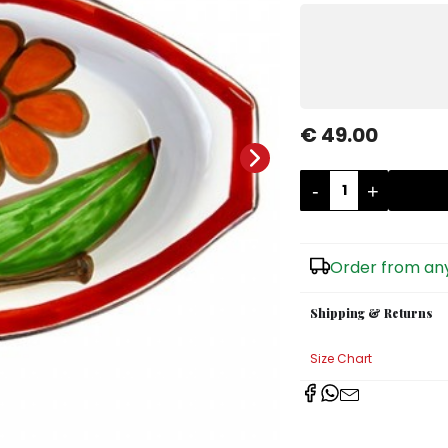
€ 49.00
-
+
Order from any
Shipping & Returns
Size Chart