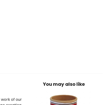
You may also like
e work of our