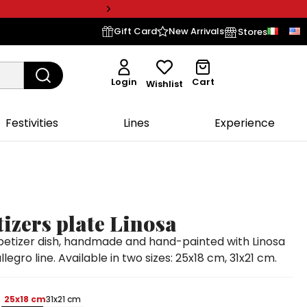
Gift Card
New Arrivals
Stores
Login
Cart
Wishlist
Festivities
Lines
Experience
izers plate Linosa
etizer dish, handmade and hand-painted with Linosa
legro line. Available in two sizes: 25x18 cm, 31x21 cm.
25x18 cm
31x21 cm