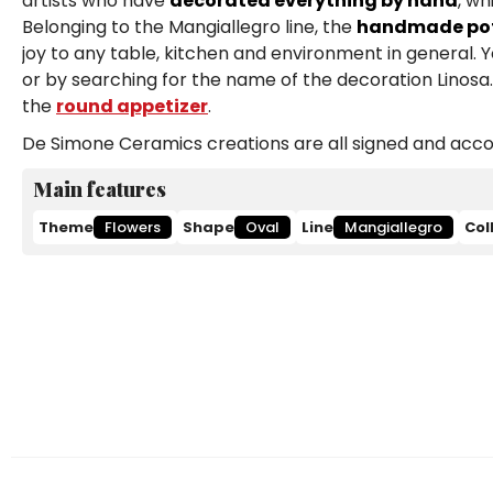
artists who have
decorated everything by hand
, wh
Belonging to the Mangiallegro line, the
handmade pott
joy to any table, kitchen and environment in general. 
or by searching for the name of the decoration Linosa. 
the
round appetizer
.
De Simone Ceramics creations are all signed and accom
Main features
Theme
Flowers
Shape
Oval
Line
Mangiallegro
Col