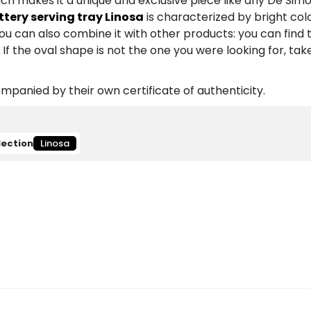
ich makes it a unique and exclusive piece like any De Sim
ery serving tray Linosa
is characterized by bright colo
You can also combine it with other products: you can fin
If the oval shape is not the one you were looking for, take
panied by their own certificate of authenticity.
lection
Linosa