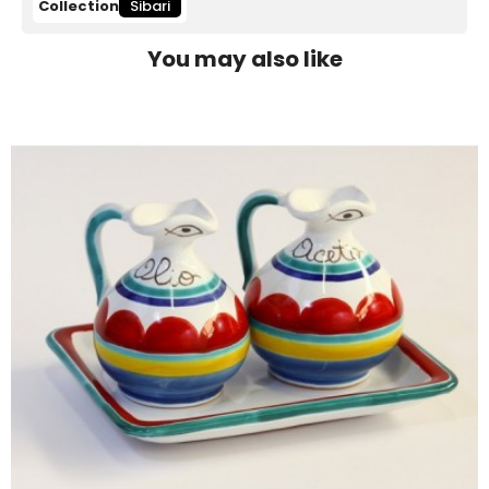
Collection
Sibari
You may also like