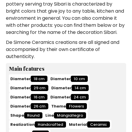
pottery serving tray Sibari is characterized by
bright colors that give joy to any table, kitchen and
environment in general. You can also combine it
with other products: you can find them below or by
searching for the name of the decoration Sibari.
De Simone Ceramics creations are all signed and
accompanied by their own certificate of
authenticity.
Main features
Diameter
18 cm
Diameter
10 cm
Diameter
29 cm
Diameter
14 cm
Diameter
16 cm
Diameter
24 cm
Diameter
26 cm
Theme
Flowers
Shape
Round
Line
Mangiallegro
Realization
Handcrafted
Material
Ceramic