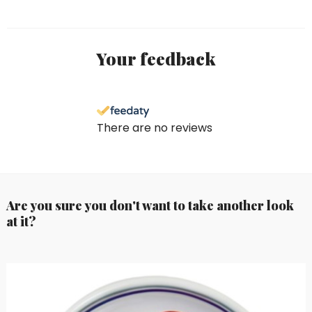
Your feedback
There are no reviews
Are you sure you don't want to take another look
at it?