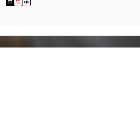
Stay up to date!
Sign up now for our newsletter to receive 10%
off your purchase and our promos!
Sign Up
.