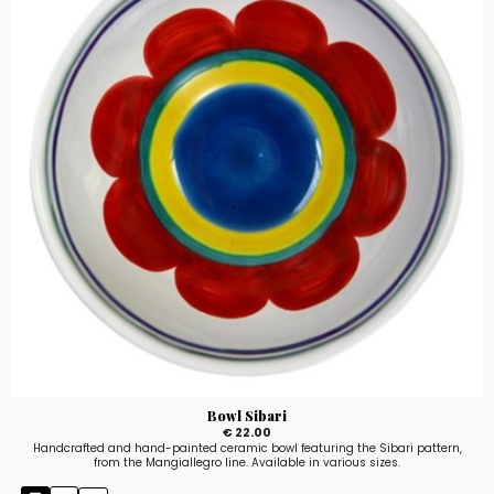
Bowl Sibari
€ 22.00
Handcrafted and hand-painted ceramic bowl featuring the Sibari pattern,
from the Mangiallegro line. Available in various sizes.