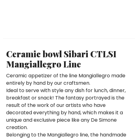
Ceramic bowl Sibari CTLSI
Mangiallegro Line
Ceramic appetizer of the line Mangiallegro made
entirely by hand by our craftsmen.
Ideal to serve with style any dish for lunch, dinner,
breakfast or snack! The fantasy portrayed is the
result of the work of our artists who have
decorated everything by hand, which makes it a
unique and exclusive piece like any De Simone
creation.
Belonging to the Mangiallegro line, the handmade