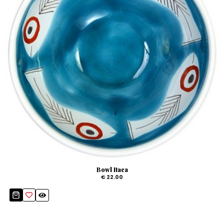
Bowl Itaca
€ 22.00