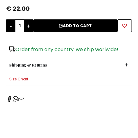
€ 22.00
Sugar Bowls
-
+
ADD TO CART
Order from any country: we ship worlwide!
Shipping & Returns
Size Chart