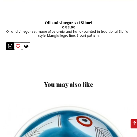
Oil and vinegar set Sibari
€ 83.00
Oil and vinegar set made of ceramic and hand-painted in traditional Sicilian
style, Mangiallegro line, Sibari pattern.
You may also like