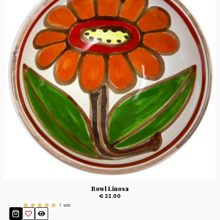
Bowl Linosa
€ 22.00
1
voti