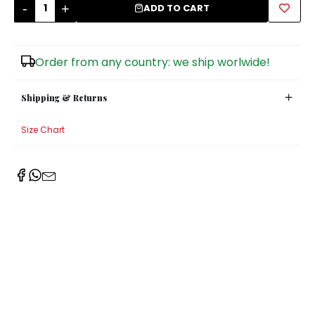
-
+
ADD TO CART
Sugar Bowls
Order from any country: we ship worlwide!
Shipping & Returns
Size Chart