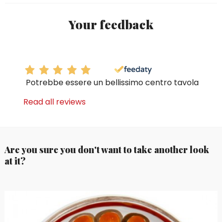
Your feedback
Potrebbe essere un bellissimo centro tavola
Read all reviews
Are you sure you don't want to take another look
at it?