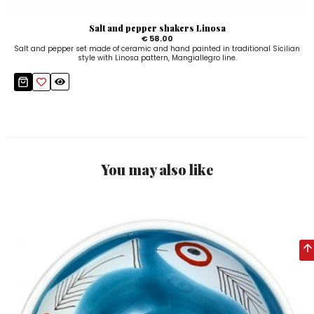
Salt and pepper shakers Linosa
€ 58.00
Salt and pepper set made of ceramic and hand painted in traditional Sicilian
style with Linosa pattern, Mangiallegro line.
You may also like