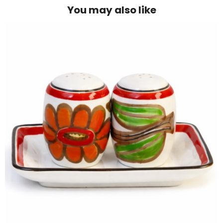
You may also like