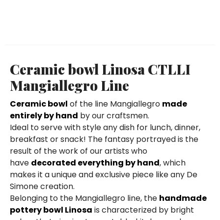
Ceramic bowl Linosa CTLLI
Mangiallegro Line
Ceramic bowl
of the line Mangiallegro
made
entirely by hand
by our craftsmen.
Ideal to serve with style any dish for lunch, dinner,
breakfast or snack! The fantasy portrayed is the
result of the work of our artists who
have
decorated everything by hand
, which
makes it a unique and exclusive piece like any De
Simone creation.
Belonging to the Mangiallegro line, the
handmade
pottery bowl Linosa
is characterized by bright