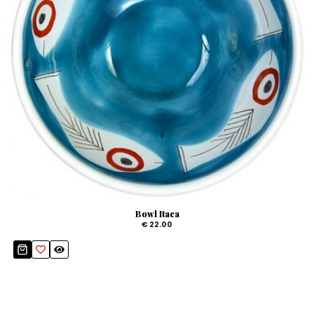
Bowl Itaca
€ 22.00