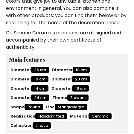
colors that give joy to any table, kitchen and
environment in general. You can also combine it
with other products: you can find them below or by
searching for the name of the decoration Linosa.
De Simone Ceramics creations are all signed and
accompanied by their own certificate of
authenticity.
Main features
Diameter
26 cm
Diameter
18 cm
Diameter
10 cm
Diameter
29 cm
Diameter
14 cm
Diameter
16 cm
Diameter
24 cm
Theme
Flowers
Shape
Round
Line
Mangiallegro
Realization
Handcrafted
Material
Ceramic
Collection
Linosa