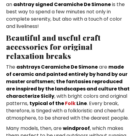
an
ashtray signed Ceramiche De Simone
is the
best way to spend a few minutes not only in
complete serenity, but also with a touch of color
and liveliness!
Beautiful and useful craft
accessories for original
relaxation breaks
The
ashtrays Ceramiche De Simone
are
made
of ceramic and painted entirely by hand by our
master craftsmen; the fantasies reproduced
are inspired by the landscapes and culture that
characterize Sicily
, with bright colors and original
patterns,
typical of the
Folk
Line
. Every break,
therefore, is tinged with a folkloristic and cheerful
atmosphere, to be shared with the dearest people.
Many models, then, are
windproof
, which makes
them perfect to be used outdoors without running