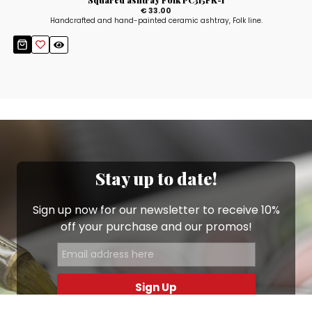
Squared ashtray Folk PC315FK-1
€ 33.00
Handcrafted and hand-painted ceramic ashtray, Folk line.
Stay up to date!
Sign up now for our newsletter to receive 10%
off your purchase and our promos!
Sign Up