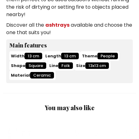
the risk of dirtying or setting fire to objects placed
nearby!
Discover all the
ashtrays
available and choose the
one that suits you!
Main features
Width
13 cm
Length
13 cm
Theme
People
Shape
Square
Line
Folk
Size
13x13 cm
Material
Ceramic
You may also like