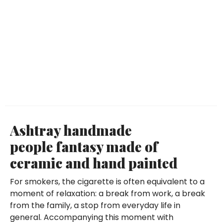
Ashtray handmade
people fantasy made of
ceramic and hand painted
For smokers, the cigarette is often equivalent to a
moment of relaxation: a break from work, a break
from the family, a stop from everyday life in
general. Accompanying this moment with