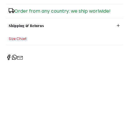
Sugar Bowls
Order from any country: we ship worlwide!
Shipping & Returns
Size Chart