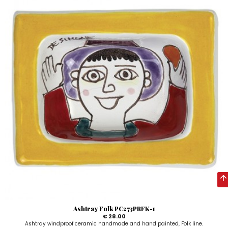
Ashtray Folk PC273PRFK-1
€ 28.00
Ashtray windproof ceramic handmade and hand painted, Folk line.