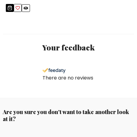
Your feedback
There are no reviews
Are you sure you don't want to take another look
at it?