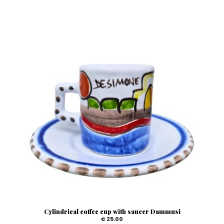
Cylindrical coffee cup with saucer Dammusi
€ 25.00