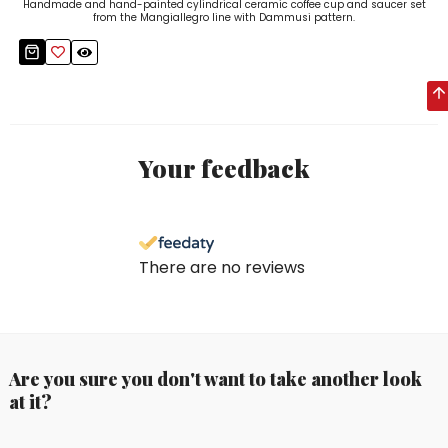
Handmade and hand-painted cylindrical ceramic coffee cup and saucer set
from the Mangiallegro line with Dammusi pattern.
Your feedback
There are no reviews
Are you sure you don't want to take another look
at it?