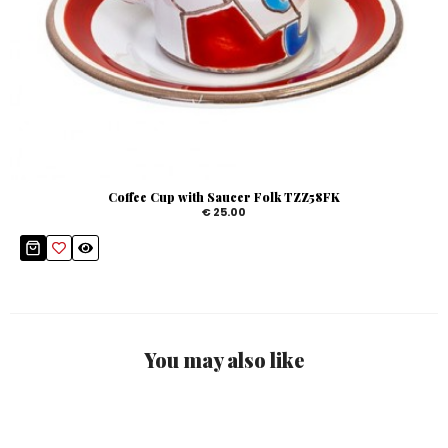
Coffee Cup with Saucer Folk TZZ58FK
€ 25.00
You may also like