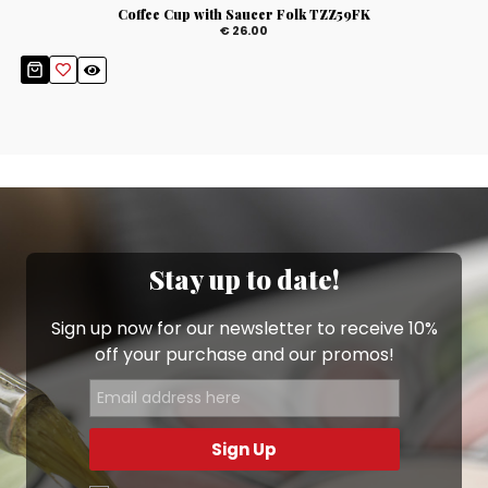
Coffee Cup with Saucer Folk TZZ59FK
€ 26.00
Stay up to date!
Sign up now for our newsletter to receive 10%
off your purchase and our promos!
Sign Up