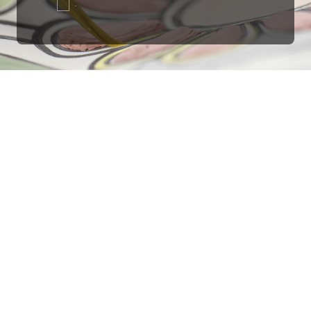
.
Ottimo
4,9
/5
405
recensioni
Le nostre recensioni a 4 e 5 stelle.
Clicca qui per leggerle tutte >
Precedente
Successivo
18 Luglio 2026