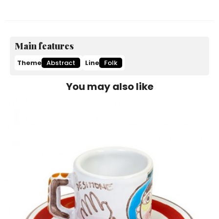
Main features
Theme
Abstract
Line
Folk
You may also like