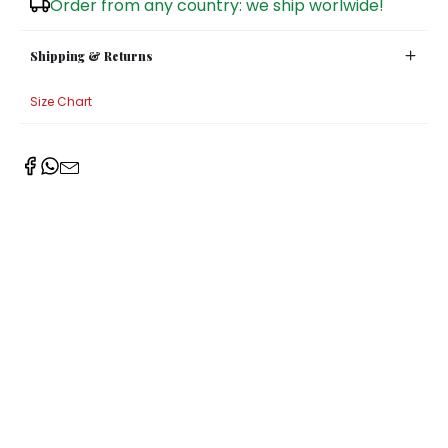
Order from any country: we ship worlwide!
Sugar Bowls
Shipping & Returns
Size Chart