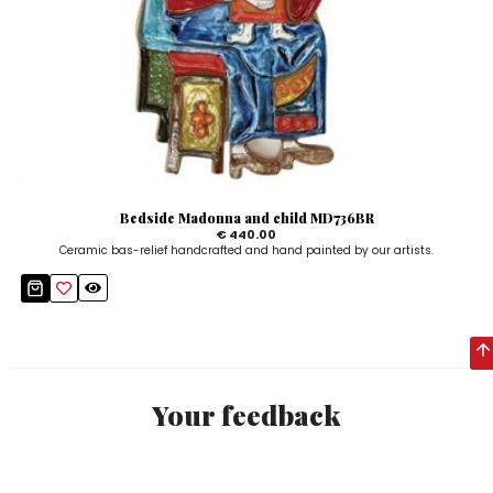
Bedside Madonna and child MD736BR
€ 440.00
Ceramic bas-relief handcrafted and hand painted by our artists.
Your feedback