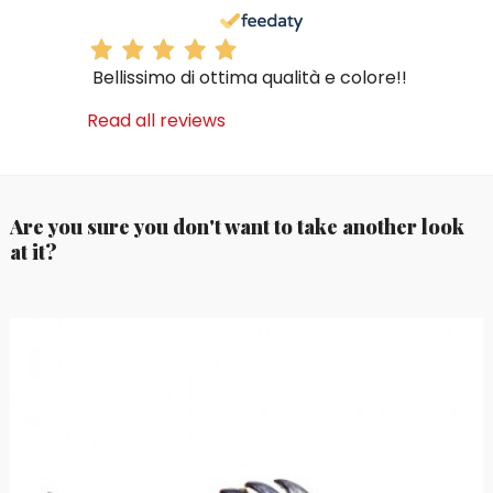
Bellissimo di ottima qualità e colore!!
Read all reviews
Are you sure you don't want to take another look
at it?