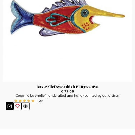
Bas-relief swordfish PER320-1P/S
€ 77.00
Ceramic bas-relief handcrafted and hand-painted by our artists.
1
voti