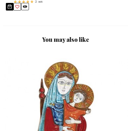
2
voti
You may also like