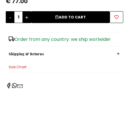
€ 77.00
Sugar Bowls
-
+
ADD TO CART
Order from any country: we ship worlwide!
Shipping & Returns
Size Chart