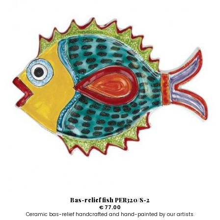
Bas-relief fish PER320/S-2
€ 77.00
Ceramic bas-relief handcrafted and hand-painted by our artists.