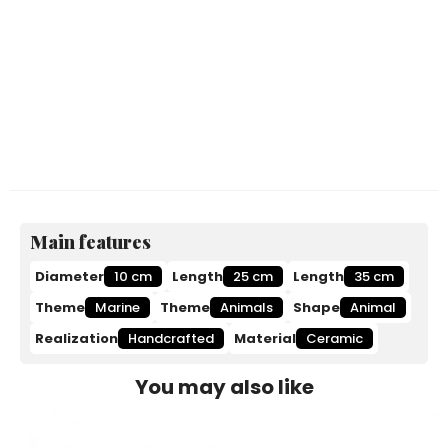
Main features
Diameter
10 cm
Length
25 cm
Length
35 cm
Theme
Marine
Theme
Animals
Shape
Animal
Realization
Handcrafted
Material
Ceramic
You may also like