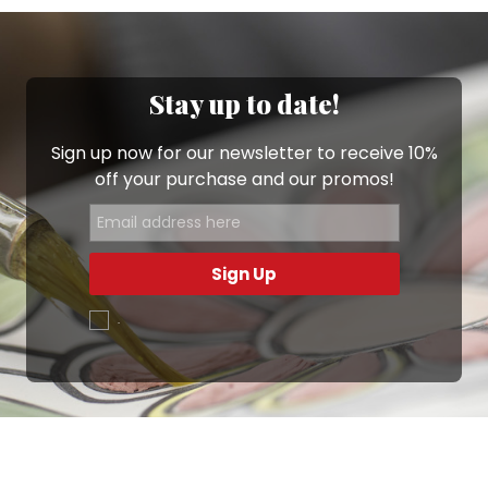
Stay up to date!
Sign up now for our newsletter to receive 10%
off your purchase and our promos!
Sign Up
.