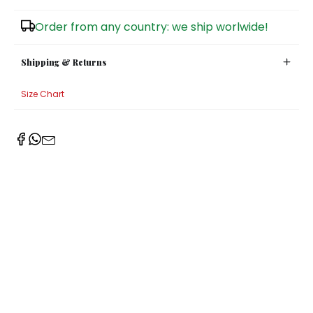
Sugar Bowls
Order from any country: we ship worlwide!
Shipping & Returns
Size Chart