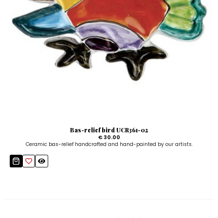
Bas-relief bird UCR361-02
€ 30.00
Ceramic bas-relief handcrafted and hand-painted by our artists.