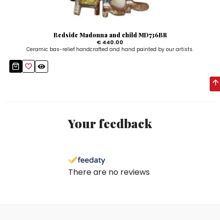
Bedside Madonna and child MD736BR
€ 440.00
Ceramic bas-relief handcrafted and hand painted by our artists.
Your feedback
There are no reviews