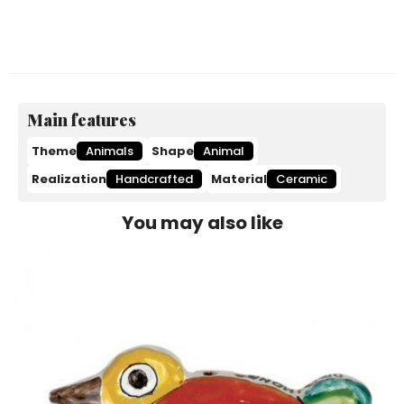
Main features
Theme
Animals
Shape
Animal
Realization
Handcrafted
Material
Ceramic
You may also like