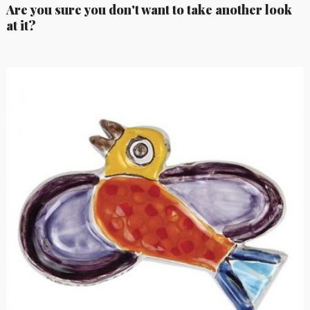
Are you sure you don't want to take another look
at it?