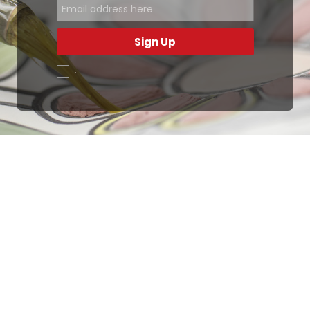
Sign Up
.
Ottimo
4,9
/5
405
recensioni
Le nostre recensioni a 4 e 5 stelle.
Clicca qui per leggerle tutte >