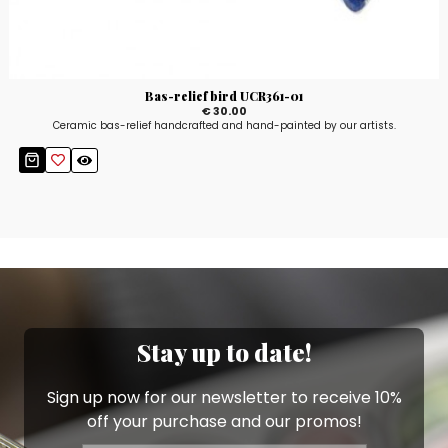
Bas-relief bird UCR361-01
€ 30.00
Ceramic bas-relief handcrafted and hand-painted by our artists.
Stay up to date!
Sign up now for our newsletter to receive 10%
off your purchase and our promos!