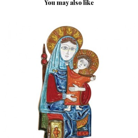
You may also like