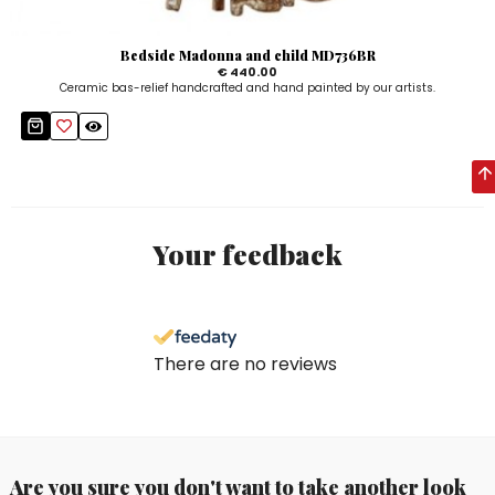
Bedside Madonna and child MD736BR
€ 440.00
Ceramic bas-relief handcrafted and hand painted by our artists.
Your feedback
There are no reviews
Are you sure you don't want to take another look