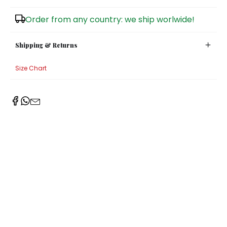
Sugar Bowls
Order from any country: we ship worlwide!
Shipping & Returns
Size Chart