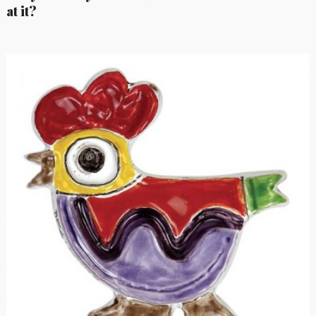
at it?