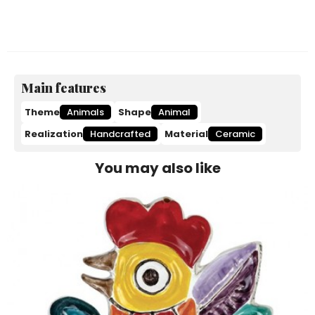
Main features
Theme
Animals
Shape
Animal
Realization
Handcrafted
Material
Ceramic
You may also like