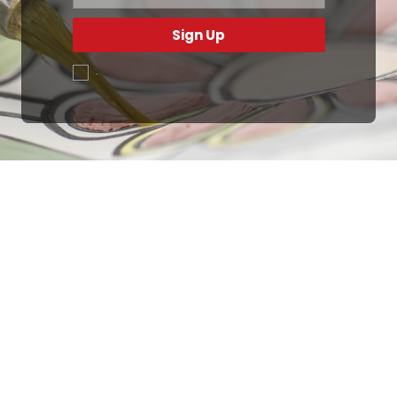
Sign Up
.
Ottimo
4,9
/5
405
recensioni
Le nostre recensioni a 4 e 5 stelle.
Clicca qui per leggerle tutte >