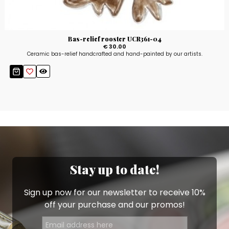
Bas-relief rooster UCR361-04
€ 30.00
Ceramic bas-relief handcrafted and hand-painted by our artists.
Stay up to date!
Sign up now for our newsletter to receive 10%
off your purchase and our promos!