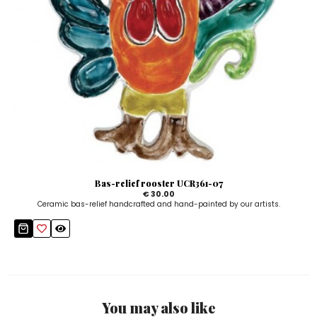
Bas-relief rooster UCR361-07
€ 30.00
Ceramic bas-relief handcrafted and hand-painted by our artists.
You may also like