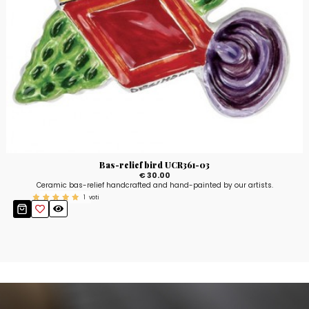
Bas-relief bird UCR361-03
€ 30.00
Ceramic bas-relief handcrafted and hand-painted by our artists.
1
voti