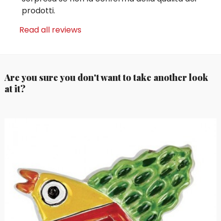
prodotti.
Read all reviews
Are you sure you don't want to take another look
at it?