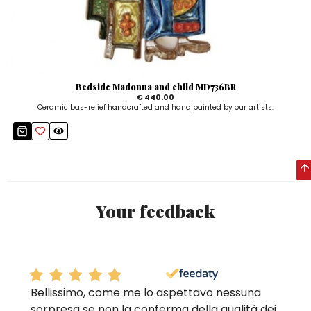
Bedside Madonna and child MD736BR
€ 440.00
Ceramic bas-relief handcrafted and hand painted by our artists.
Your feedback
Bellissimo, come me lo aspettavo nessuna
sorpresa se non la conferma della qualità dei