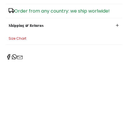
Sugar Bowls
Order from any country: we ship worlwide!
Shipping & Returns
Size Chart