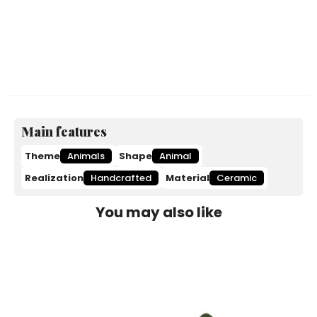
Main features
Theme
Animals
Shape
Animal
Realization
Handcrafted
Material
Ceramic
You may also like