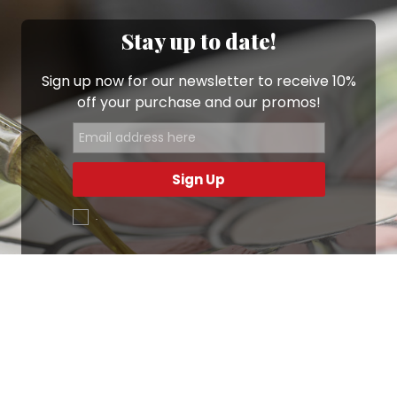
Stay up to date!
Sign up now for our newsletter to receive 10%
off your purchase and our promos!
Sign Up
.
Ottimo