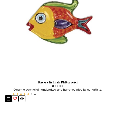
Bas-relief fish PER320A-1
€ 30.00
Ceramic bas-relief handcrafted and hand-painted by our artists.
1
voti