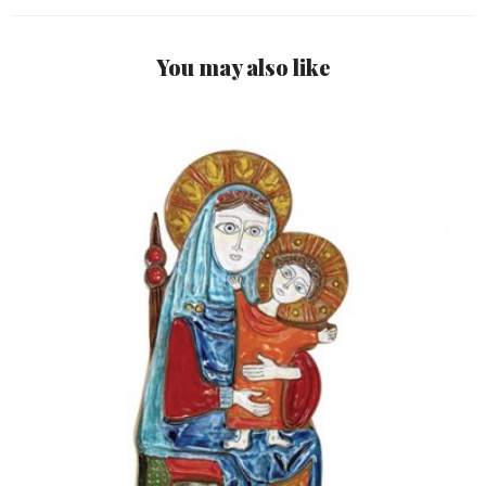
You may also like