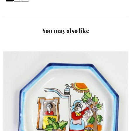
You may also like