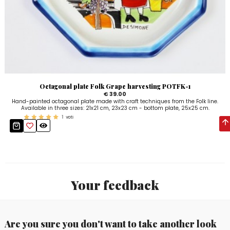
Octagonal plate Folk Grape harvesting POTFK-1
€ 39.00
Hand-painted octagonal plate made with craft techniques from the Folk line.
Available in three sizes: 21x21 cm, 23x23 cm - bottom plate, 25x25 cm.
1
voti
Your feedback
Are you sure you don't want to take another look