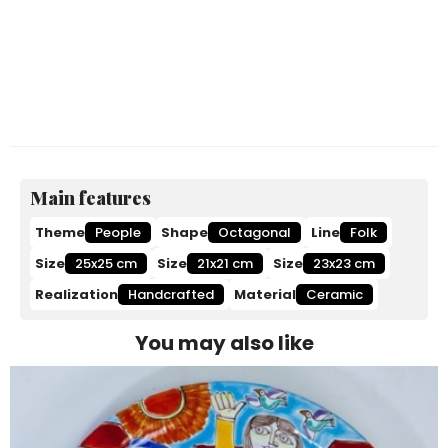
Main features
Theme
People
Shape
Octagonal
Line
Folk
Size
25x25 cm
Size
21x21 cm
Size
23x23 cm
Realization
Handcrafted
Material
Ceramic
You may also like