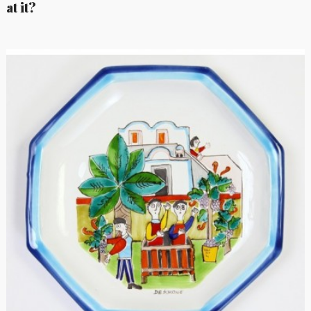
at it?