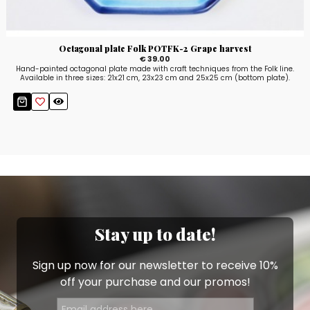
Octagonal plate Folk POTFK-2 Grape harvest
€ 39.00
Hand-painted octagonal plate made with craft techniques from the Folk line.
Available in three sizes: 21x21 cm, 23x23 cm and 25x25 cm (bottom plate).
Stay up to date!
Sign up now for our newsletter to receive 10%
off your purchase and our promos!