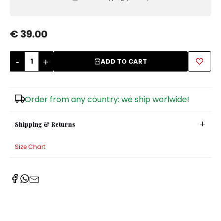
Sugar Bowls
€ 39.00
-
+
ADD TO CART
Order from any country: we ship worlwide!
Shipping & Returns
Size Chart