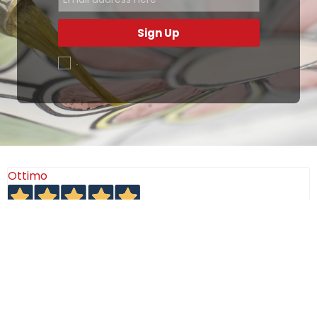
Sign Up
.
Ottimo
4,9
/5
405
recensioni
Le nostre recensioni a 4 e 5 stelle.
Clicca qui per leggerle tutte >