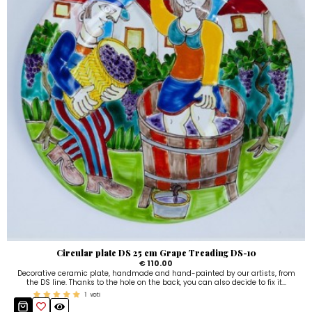
Circular plate DS 25 cm Grape Treading DS-10
€ 110.00
Decorative ceramic plate, handmade and hand-painted by our artists, from
the DS line. Thanks to the hole on the back, you can also decide to fix it...
1
voti