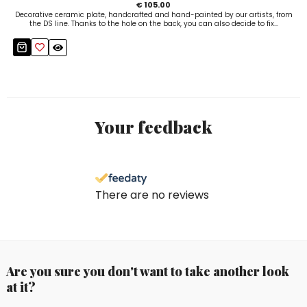
€ 105.00
Decorative ceramic plate, handcrafted and hand-painted by our artists, from
the DS line. Thanks to the hole on the back, you can also decide to fix...
Your feedback
There are no reviews
Are you sure you don't want to take another look
at it?