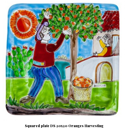
Squared plate DS 20x20 Oranges Harvesting