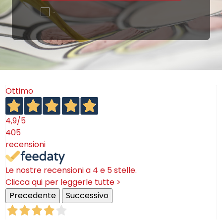
.
Ottimo
4,9
/5
405
recensioni
Le nostre recensioni a 4 e 5 stelle.
Clicca qui per leggerle tutte >
Precedente
Successivo