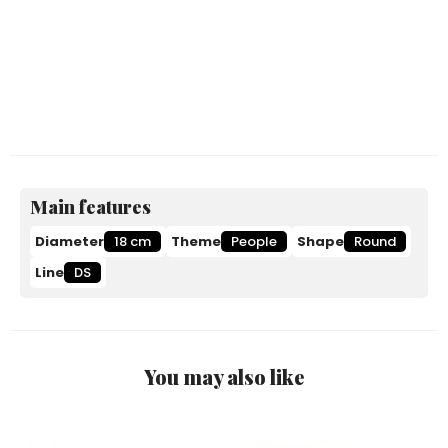
Main features
Diameter
18 cm
Theme
People
Shape
Round
Line
DS
You may also like