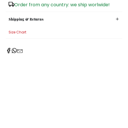
Order from any country: we ship worlwide!
Sugar Bowls
Shipping & Returns
Size Chart