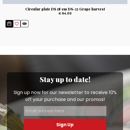
Circular plate DS 18 cm DS-35 Grape harvest
€ 94.00
Stay up to date!
Sign up now for our newsletter to receive 10%
off your purchase and our promos!
Sign Up