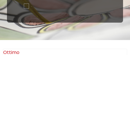
.
Ottimo
4,9
/5
405
recensioni
Le nostre recensioni a 4 e 5 stelle.
Clicca qui per leggerle tutte >
Precedente
Successivo