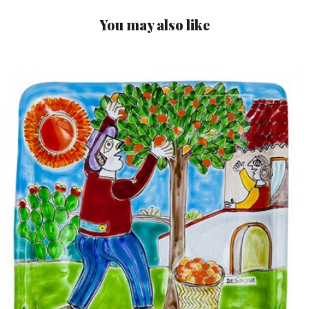
You may also like