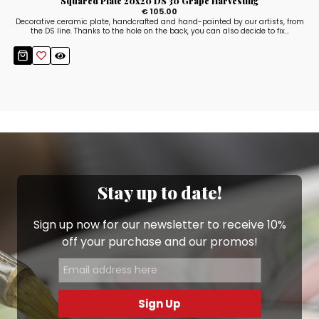
Squared Plate 20x20 DS 30 Grape Harvesting
€ 105.00
Decorative ceramic plate, handcrafted and hand-painted by our artists, from
the DS line. Thanks to the hole on the back, you can also decide to fix...
Stay up to date!
Sign up now for our newsletter to receive 10%
off your purchase and our promos!
Sign Up