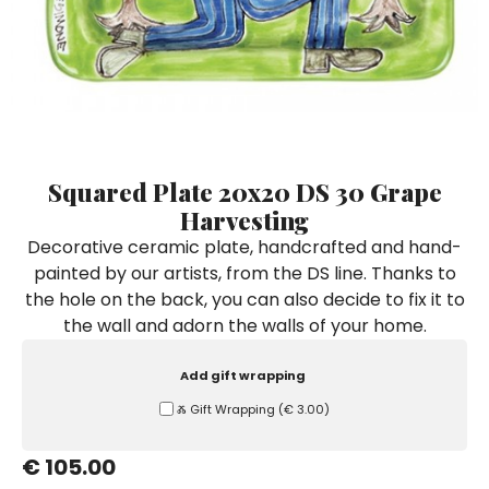
Ceramic Paintings
Decorative Boxes
Napkin Rings
De Simone per Giusina
Decorative tiles
Ice Bucket
Ice Bucket
Vases
Mini Casserole Dish
Salt and Pepper - Oil and Vinegar
Mini Cachepot
Dinnerware Sets
Dinnerware Sets
Decorative tiles
Ice Bucket
Sushi Sets
Sushi Sets
Trivets & Bottle Coasters
Trivets & Bottle Coasters
Mini Cachepot
Dinnerware Sets
Coffee Cups with Saucers
Coffee Cups with Saucers
Squared Plate 20x20 DS 30 Grape
Sushi Sets
Harvesting
Casserole & Soup Bowls
Casserole & Soup Bowls
Trivets & Bottle Coasters
Decorative ceramic plate, handcrafted and hand-
Teapots
Teapots
painted by our artists, from the DS line. Thanks to
Coffee Cups with Saucers
Tablecloths
Tablecloths
the hole on the back, you can also decide to fix it to
Casserole & Soup Bowls
the wall and adorn the walls of your home.
Placemats & Chargers Plates
Placemats & Chargers Plates
Teapots
Trays
Trays
Add gift wrapping
Tablecloths
Sugar Bowls
Sugar Bowls
Ⰶ Gift Wrapping
(
€ 3.00
)
Placemats & Chargers Plates
€ 105.00
Trays