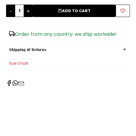
-
+
Sugar Bowls
ADD TO CART
Order from any country: we ship worlwide!
Shipping & Returns
Size Chart