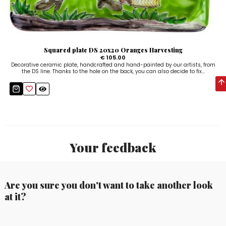
Squared plate DS 20x20 Oranges Harvesting
€ 105.00
Decorative ceramic plate, handcrafted and hand-painted by our artists, from
the DS line. Thanks to the hole on the back, you can also decide to fix...
Your feedback
Are you sure you don't want to take another look
at it?