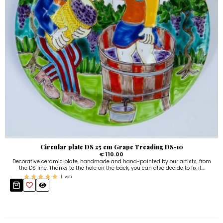
Circular plate DS 25 cm Grape Treading DS-10
€ 110.00
Decorative ceramic plate, handmade and hand-painted by our artists, from
the DS line. Thanks to the hole on the back, you can also decide to fix it...
1
voti