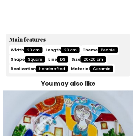
Main features
Width
20 cm
Length
20 cm
Theme
People
Shape
Square
Line
DS
Size
20x20 cm
Realization
Handcrafted
Material
Ceramic
You may also like