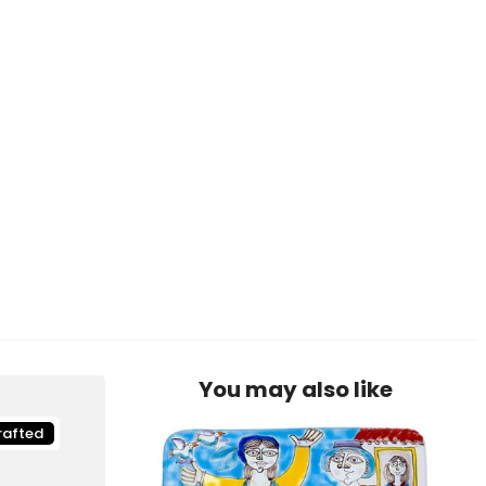
You may also like
rafted