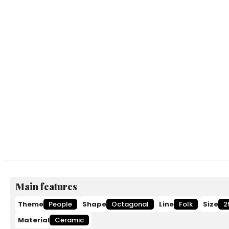
Main features
Theme
People
Shape
Octagonal
Line
Folk
Size
2
Material
Ceramic