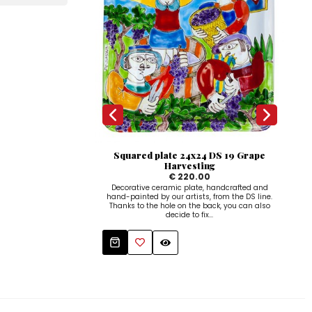
Squared plate 24x24 DS 19 Grape
S
Harvesting
€ 220.00
Decorative ceramic plate, handcrafted and
Dec
hand-painted by our artists, from the DS line.
hand
Thanks to the hole on the back, you can also
Tha
decide to fix...