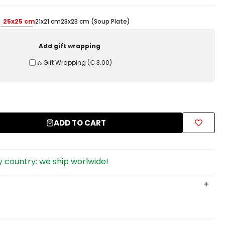
25x25 cm
21x21 cm
23x23 cm (Soup Plate)
Add gift wrapping
Ⰶ Gift Wrapping
(
€ 3.00
)
ADD TO CART
 country: we ship worlwide!