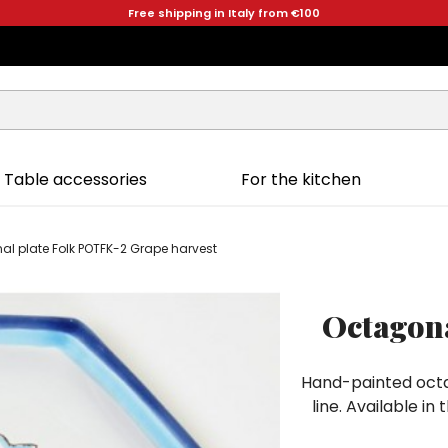
Free shipping in Italy from €100
Table accessories
For the kitchen
l plate Folk POTFK-2 Grape harvest
Octagona
Hand-painted octa
line. Available i