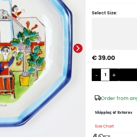
Select Size:
€ 39.00
-
+
Order from any
Shipping & Returns
Size Chart