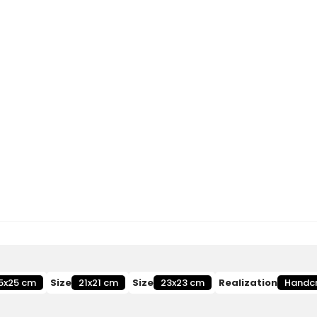
5x25 cm
Size
21x21 cm
Size
23x23 cm
Realization
Handc