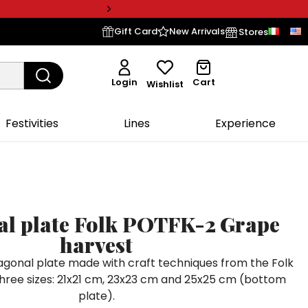
Gift Card
New Arrivals
Stores
Login
Cart
Wishlist
Festivities
Lines
Experience
l plate Folk POTFK-2 Grape
harvest
gonal plate made with craft techniques from the Folk
n three sizes: 21x21 cm, 23x23 cm and 25x25 cm (bottom
plate).