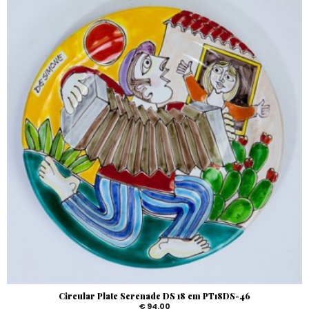
Circular Plate Serenade DS 18 cm PT18DS-46
€ 94.00