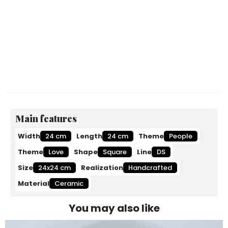
Main features
Width
24 cm
Length
24 cm
Theme
People
Theme
Love
Shape
Square
Line
DS
Size
24x24 cm
Realization
Handcrafted
Material
Ceramic
You may also like