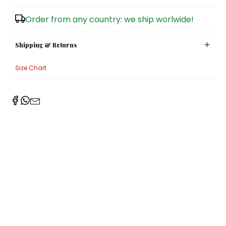
Sugar Bowls
Order from any country: we ship worlwide!
Shipping & Returns
Size Chart