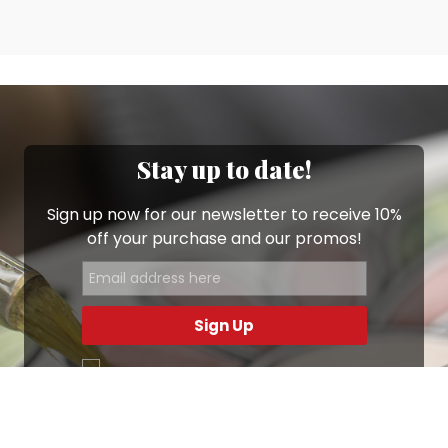
Stay up to date!
Sign up now for our newsletter to receive 10%
off your purchase and our promos!
Sign Up
.