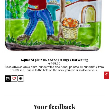
Squared plate DS 20x20 Oranges Harvesting
€ 105.00
Decorative ceramic plate, handcrafted and hand-painted by our artists, from
the DS line. Thanks to the hole on the back, you can also decide to fix...
Your feedback