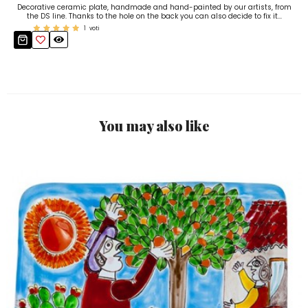
Decorative ceramic plate, handmade and hand-painted by our artists, from
the DS line. Thanks to the hole on the back you can also decide to fix it...
1
voti
You may also like