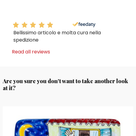
Bellissimo articolo e molta cura nella
spedizione
Read all reviews
Are you sure you don't want to take another look
at it?