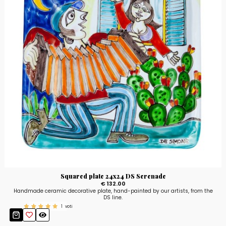
Squared plate 24x24 DS Serenade
€ 132.00
Handmade ceramic decorative plate, hand-painted by our artists, from the
DS line.
1
voti