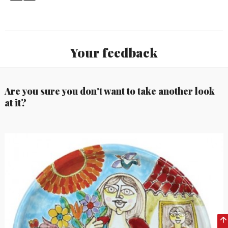
Your feedback
Are you sure you don't want to take another look
at it?