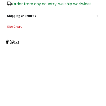
Order from any country: we ship worlwide!
Sugar Bowls
Shipping & Returns
Size Chart