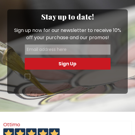
Stay up to date!
Sign up now for our newsletter to receive 10%
off your purchase and our promos!
Sign Up
.
Ottimo