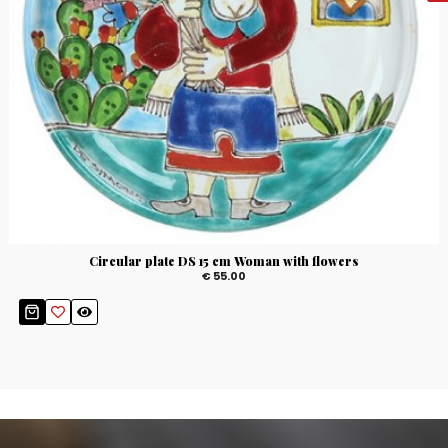
Circular plate DS 15 cm Woman with flowers
€ 55.00