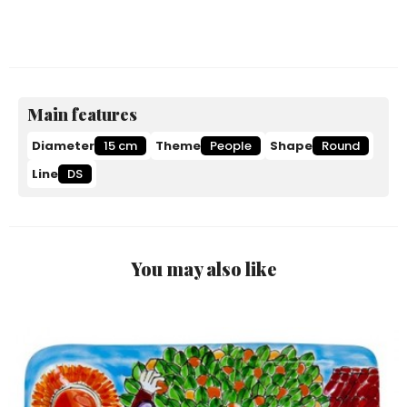
Main features
Diameter
15 cm
Theme
People
Shape
Round
Line
DS
You may also like