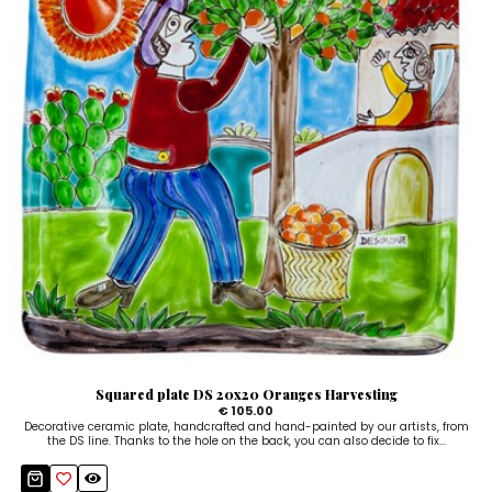
Squared plate DS 20x20 Oranges Harvesting
€ 105.00
Decorative ceramic plate, handcrafted and hand-painted by our artists, from
the DS line. Thanks to the hole on the back, you can also decide to fix...