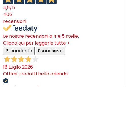
4,9
/5
405
recensioni
Le nostre recensioni a 4 e 5 stelle.
Clicca qui per leggerle tutte >
Precedente
Successivo
18 Luglio 2026
Ottimi prodotti bella azienda
Acquirente verificato
08 Luglio 2026
Consegna puntualissima, imballo perfetto. Sulle
ceramiche nulla dire se non semplicemente