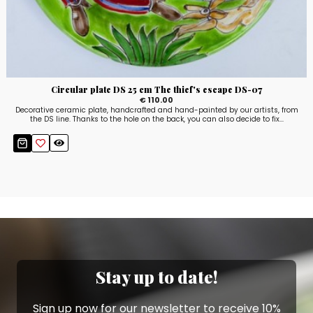
Circular plate DS 25 cm The thief's escape DS-07
€ 110.00
Decorative ceramic plate, handcrafted and hand-painted by our artists, from
the DS line. Thanks to the hole on the back, you can also decide to fix...
Stay up to date!
Sign up now for our newsletter to receive 10%