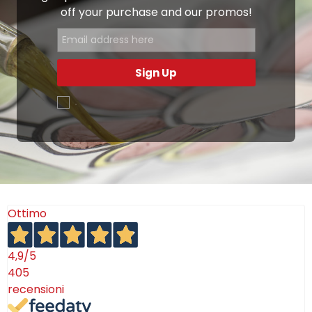
off your purchase and our promos!
Sign Up
.
Ottimo
4,9
/5
405
recensioni