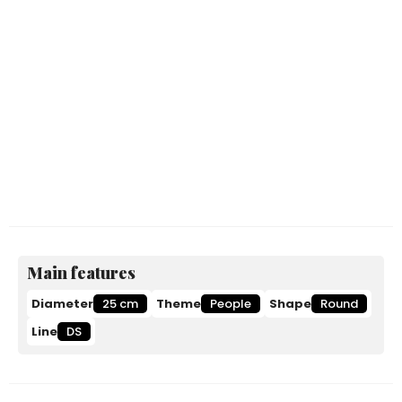
Main features
Diameter
25 cm
Theme
People
Shape
Round
Line
DS