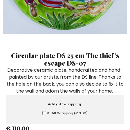
Ceramic Paintings
Decorative Boxes
Napkin Rings
De Simone per Giusina
Decorative tiles
Ice Bucket
Ice Bucket
Vases
Mini Casserole Dish
Salt and Pepper - Oil and Vinegar
Mini Cachepot
Dinnerware Sets
Dinnerware Sets
Decorative tiles
Ice Bucket
Sushi Sets
Sushi Sets
Trivets & Bottle Coasters
Trivets & Bottle Coasters
Mini Cachepot
Dinnerware Sets
Coffee Cups with Saucers
Coffee Cups with Saucers
Sushi Sets
Circular plate DS 25 cm The thief's
Casserole & Soup Bowls
Casserole & Soup Bowls
Trivets & Bottle Coasters
escape DS-07
Teapots
Teapots
Decorative ceramic plate, handcrafted and hand-
Coffee Cups with Saucers
painted by our artists, from the DS line. Thanks to
Tablecloths
Tablecloths
the hole on the back, you can also decide to fix it to
Casserole & Soup Bowls
Placemats & Chargers Plates
Placemats & Chargers Plates
the wall and adorn the walls of your home.
Teapots
Trays
Trays
Add gift wrapping
Tablecloths
Sugar Bowls
Sugar Bowls
Ⰶ Gift Wrapping
(
€ 3.00
)
Placemats & Chargers Plates
€ 110.00
Trays