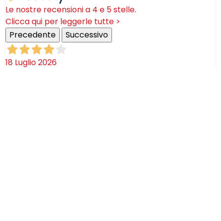
Le nostre recensioni a 4 e 5 stelle.
Clicca qui per leggerle tutte >
Precedente
Successivo
18 Luglio 2026
Ottimi prodotti bella azienda
Acquirente verificato
08 Luglio 2026
Consegna puntualissima, imballo perfetto. Sulle
ceramiche nulla dire se non semplicemente
STUPENDE!
Acquirente verificato