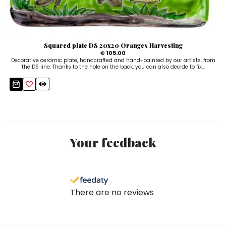
Squared plate DS 20x20 Oranges Harvesting
€ 105.00
Decorative ceramic plate, handcrafted and hand-painted by our artists, from
the DS line. Thanks to the hole on the back, you can also decide to fix...
Your feedback
There are no reviews