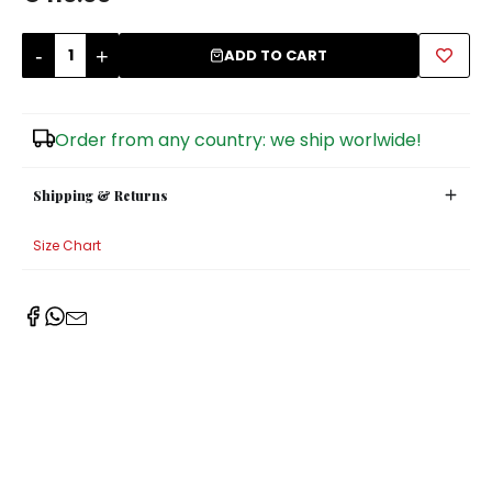
Sugar Bowls
-
+
ADD TO CART
Order from any country: we ship worlwide!
Shipping & Returns
Size Chart