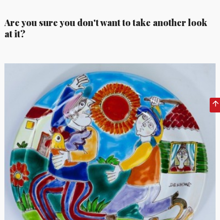
Are you sure you don't want to take another look
at it?