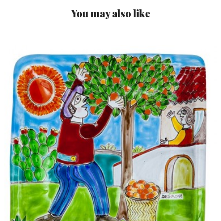
You may also like