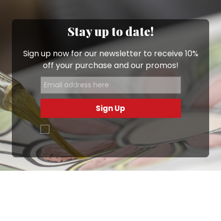
Stay up to date!
Sign up now for our newsletter to receive 10%
off your purchase and our promos!
Sign Up
.
Ottimo