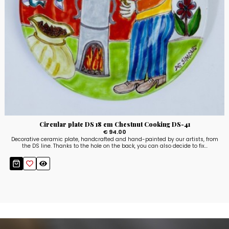
Circular plate DS 18 cm Chestnut Cooking DS-41
€ 94.00
Decorative ceramic plate, handcrafted and hand-painted by our artists, from
the DS line. Thanks to the hole on the back, you can also decide to fix...