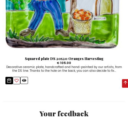
Squared plate DS 20x20 Oranges Harvesting
€ 105.00
Decorative ceramic plate, handcrafted and hand-painted by our artists, from
the DS line. Thanks to the hole on the back, you can also decide to fix...
Your feedback