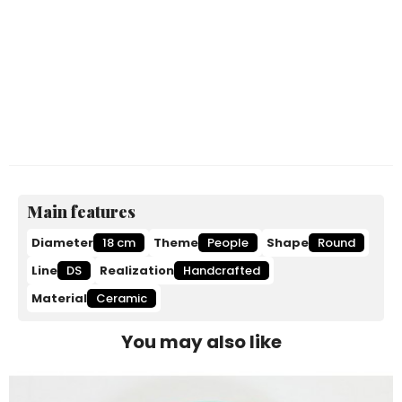
Main features
Diameter
18 cm
Theme
People
Shape
Round
Line
DS
Realization
Handcrafted
Material
Ceramic
You may also like