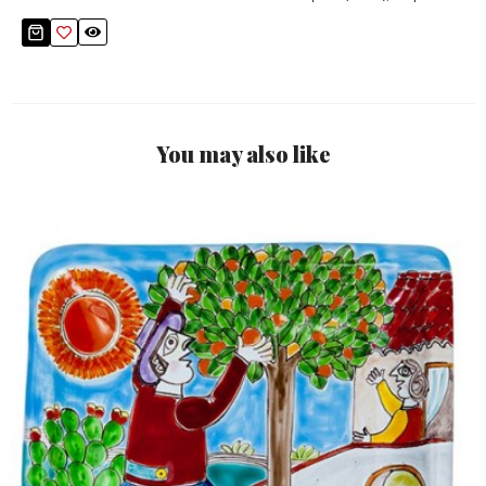
You may also like