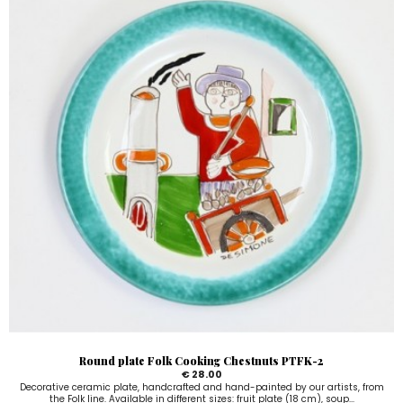
Round plate Folk Cooking Chestnuts PTFK-2
€ 28.00
Decorative ceramic plate, handcrafted and hand-painted by our artists, from
the Folk line. Available in different sizes: fruit plate (18 cm), soup...