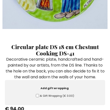
Ceramic Paintings
Decorative Boxes
Napkin Rings
De Simone per Giusina
Decorative tiles
Ice Bucket
Ice Bucket
Vases
Mini Casserole Dish
Salt and Pepper - Oil and Vinegar
Mini Cachepot
Dinnerware Sets
Dinnerware Sets
Decorative tiles
Ice Bucket
Sushi Sets
Sushi Sets
Trivets & Bottle Coasters
Trivets & Bottle Coasters
Mini Cachepot
Dinnerware Sets
Coffee Cups with Saucers
Coffee Cups with Saucers
Sushi Sets
Circular plate DS 18 cm Chestnut
Casserole & Soup Bowls
Casserole & Soup Bowls
Trivets & Bottle Coasters
Cooking DS-41
Teapots
Teapots
Decorative ceramic plate, handcrafted and hand-
Coffee Cups with Saucers
painted by our artists, from the DS line. Thanks to
Tablecloths
Tablecloths
the hole on the back, you can also decide to fix it to
Casserole & Soup Bowls
Placemats & Chargers Plates
Placemats & Chargers Plates
the wall and adorn the walls of your home.
Teapots
Trays
Trays
Add gift wrapping
Tablecloths
Sugar Bowls
Sugar Bowls
Ⰶ Gift Wrapping
(
€ 3.00
)
Placemats & Chargers Plates
€ 94.00
Trays