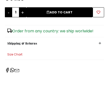
Sugar Bowls
-
+
ADD TO CART
Order from any country: we ship worlwide!
Shipping & Returns
Size Chart