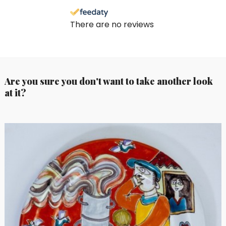
There are no reviews
Are you sure you don't want to take another look
at it?