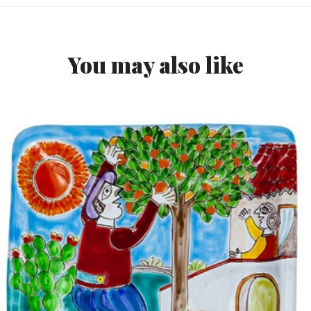
You may also like