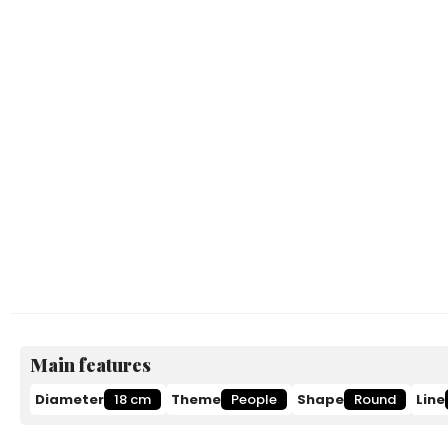
Main features
Diameter
18 cm
Theme
People
Shape
Round
Line