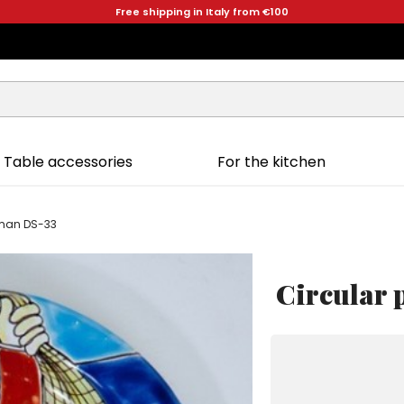
Free shipping in Italy from €100
Table accessories
For the kitchen
rman DS-33
Circular 