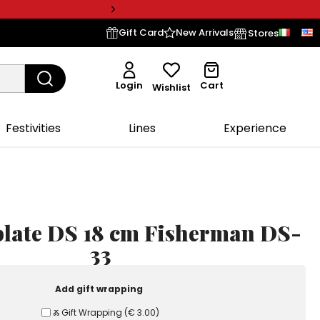
Gift Card
New Arrivals
Stores
Login
Cart
Wishlist
Festivities
Lines
Experience
plate DS 18 cm Fisherman DS-
33
Add gift wrapping
Ⰶ Gift Wrapping
(
€ 3.00
)