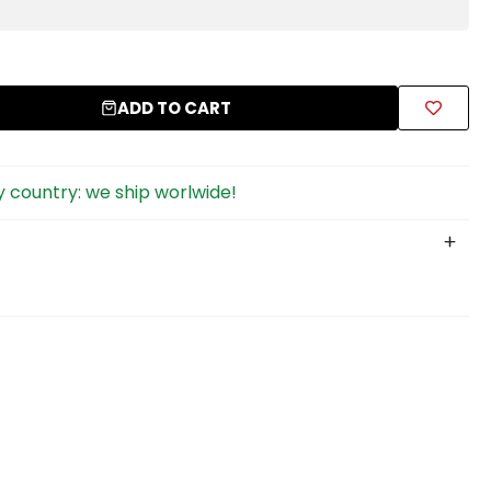
ADD TO CART
 country: we ship worlwide!