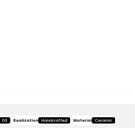
DS
Realization
Handcrafted
Material
Ceramic