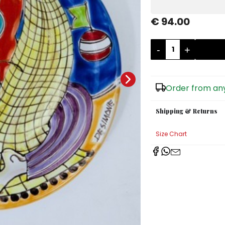
€ 94.00
-
+
Order from any
Shipping & Returns
Size Chart