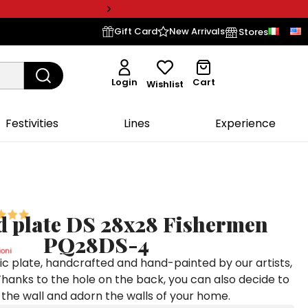
Gift Card
New Arrivals
Stores
Login
Cart
Wishlist
Festivities
Lines
Experience
 plate DS 28x28 Fishermen
PQ28DS-4
oni
c plate, handcrafted and hand-painted by our artists,
Thanks to the hole on the back, you can also decide to
to the wall and adorn the walls of your home.