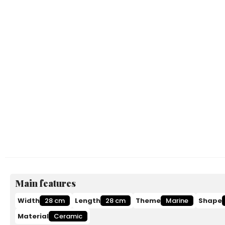
Main features
Width
28 cm
Length
28 cm
Theme
Marine
Shape
Material
Ceramic