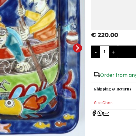
€ 220.00
-
+
Order from any
Shipping & Returns
Size Chart