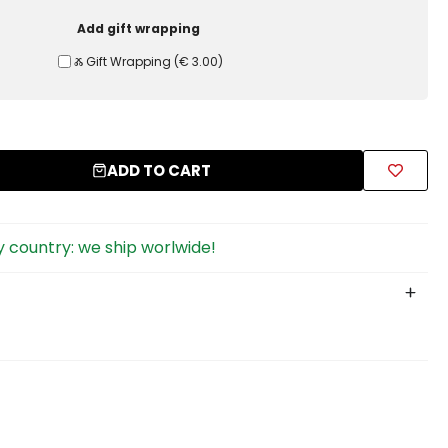
Add gift wrapping
Ⰶ Gift Wrapping
(
€ 3.00
)
ADD TO CART
 country: we ship worlwide!