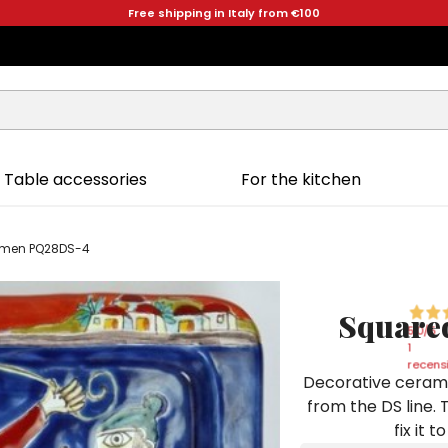
Free shipping in Italy from €100
Table accessories
For the kitchen
ermen PQ28DS-4
Squared
5,0
/5
1
recensi
Decorative cerami
from the DS line. 
fix it 