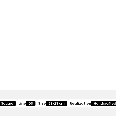
Square
Line
DS
Size
28x28 cm
Realization
Handcrafted