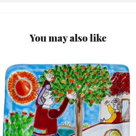
You may also like