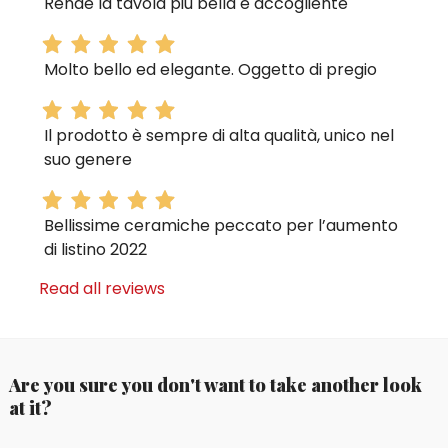
Rende la tavola più bella e accogliente
Molto bello ed elegante. Oggetto di pregio
Il prodotto è sempre di alta qualità, unico nel
suo genere
Bellissime ceramiche peccato per l’aumento
di listino 2022
Read all reviews
Are you sure you don't want to take another look
at it?