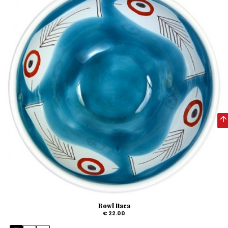
Bowl Itaca
€ 22.00