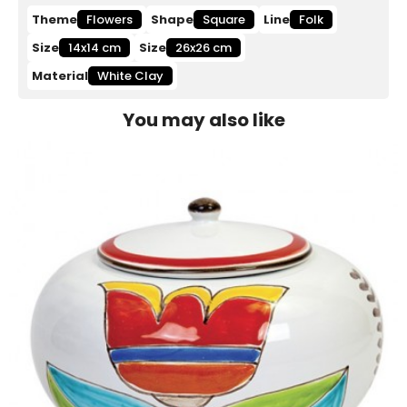
Theme
Flowers
Shape
Square
Line
Folk
Size
14x14 cm
Size
26x26 cm
Material
White Clay
You may also like