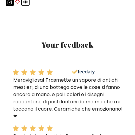
Your feedback
Meravigliosa! Trasmette un sapore di antichi
mestieri, di una bottega dove le cose si fanno
ancora a mano, e poi i colori e i disegni
raccontano di posti lontani da me ma che mi
toccano il cuore. Ceramiche che emozionano!
❤