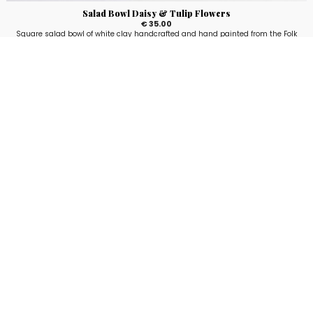
Salad Bowl Daisy & Tulip Flowers
€ 35.00
Square salad bowl of white clay handcrafted and hand painted from the Folk
line with flowers fantasy. Available in two sizes: 14x14 cm and 26x26 cm.
5
voti
Stay up to date!
Sign up now for our newsletter to receive 10%
off your purchase and our promos!
Sign Up