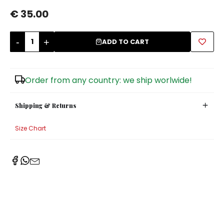
€ 35.00
Sugar Bowls
-
+
ADD TO CART
Order from any country: we ship worlwide!
Shipping & Returns
Size Chart