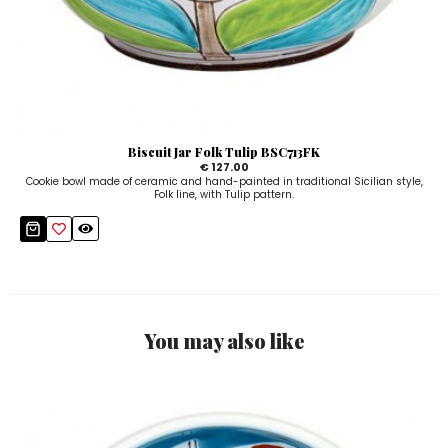
Biscuit Jar Folk Tulip BSC713FK
€ 127.00
Cookie bowl made of ceramic and hand-painted in traditional Sicilian style,
Folk line, with Tulip pattern.
You may also like