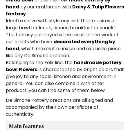
hand
by our craftsmen with
Daisy & Tulip Flowers
fantasy
.
Ideal to serve with style any dish that requires a
large bowl for lunch, dinner, breakfast or snack!
The fantasy portrayed is the result of the work of
our artists who have
decorated everything by
hand
, which makes it a unique and exclusive piece
like any De Simone creation.
Belonging to the Folk line, the
handmade pottery
bowl Flowers
is characterized by bright colors that
give joy to any table, kitchen and environment in
general. You can also combine it with other
products: you can find some of them below.
De Simone Pottery creations are all signed and
accompanied by their own certificate of
authenticity.
Main features