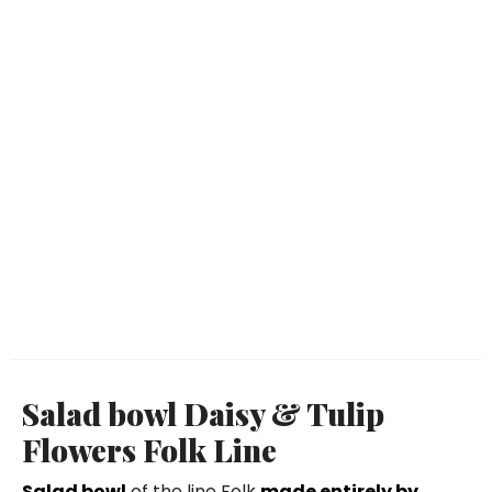
Salad bowl Daisy & Tulip
Flowers Folk Line
Salad bowl
of the line Folk
made entirely by