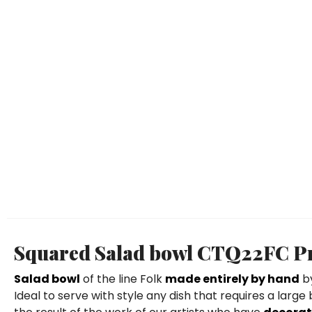
Squared Salad bowl CTQ22FC Pri
Salad bowl
of the line Folk
made entirely by hand
by
Ideal to serve with style any dish that requires a large