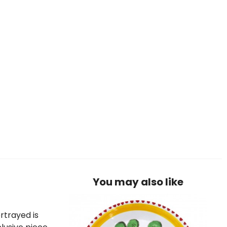
You may also like
rtrayed is