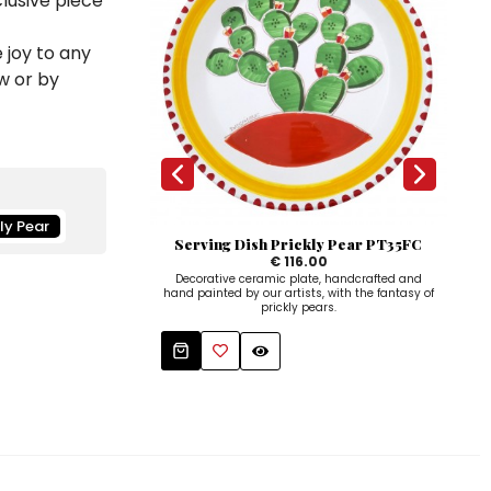
clusive piece
 joy to any
w or by
kly Pear
Serving Dish Prickly Pear PT35FC
Sa
€ 116.00
Decorative ceramic plate, handcrafted and
Han
hand painted by our artists, with the fantasy of
hold
prickly pears.