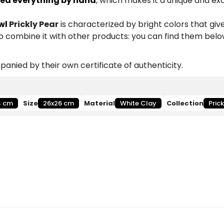
ed everything by hand
, which makes it a unique and ex
wl
Prickly Pear
is characterized by bright colors that give
so combine it with other products: you can find them belo
anied by their own certificate of authenticity.
4 cm
Size
26x26 cm
Material
White Clay
Collection
Pric