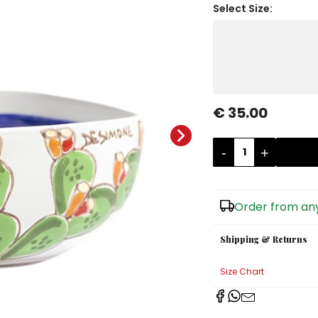
Select Size:
€ 35.00
-
+
Order from any
Shipping & Returns
Size Chart