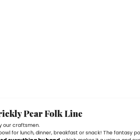
ckly Pear Folk Line
 our craftsmen.
 bowl for lunch, dinner, breakfast or snack! The fantasy po