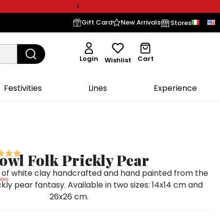
Gift Card
New Arrivals
Stores
Login
Cart
Wishlist
Festivities
Lines
Experience
owl Folk Prickly Pear
 of white clay handcrafted and hand painted from the
oni
ickly pear fantasy. Available in two sizes: 14x14 cm and
26x26 cm.