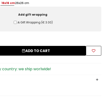
16x16 cm
26x26 cm
Add gift wrapping
Ⰶ Gift Wrapping
(
€ 3.00
)
ADD TO CART
 country: we ship worlwide!