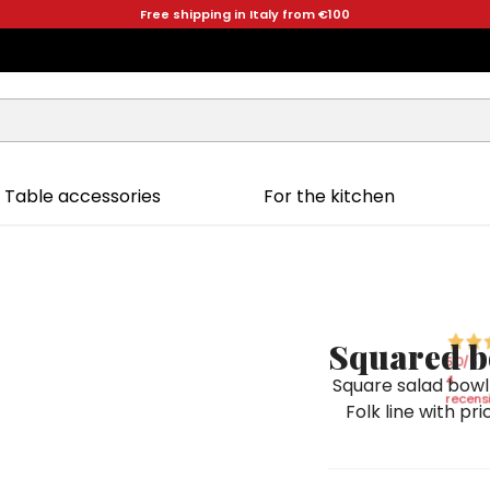
Free shipping in Italy from €100
Table accessories
For the kitchen
Squared b
5,0
/5
4
Square salad bowl
recensi
Folk line with pr