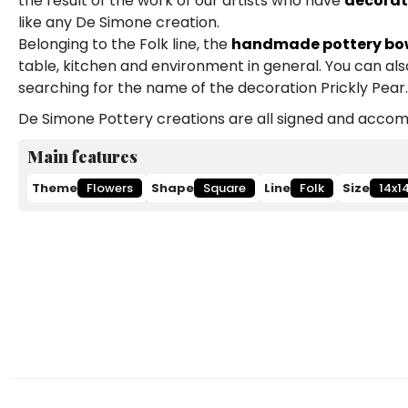
the result of the work of our artists who have
decorat
like any De Simone creation.
Belonging to the Folk line, the
handmade pottery bo
table, kitchen and environment in general. You can al
searching for the name of the decoration Prickly Pear.
De Simone Pottery creations are all signed and accomp
Main features
Theme
Flowers
Shape
Square
Line
Folk
Size
14x1