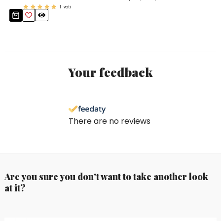
1
voti
Your feedback
There are no reviews
Are you sure you don't want to take another look
at it?