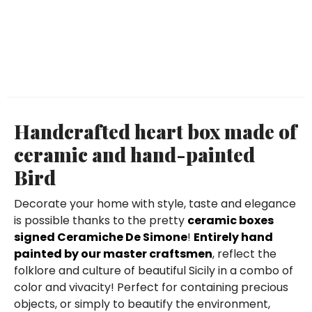
Handcrafted heart box made of
ceramic and hand-painted
Bird
Decorate your home with style, taste and elegance
is possible thanks to the pretty
ceramic boxes
signed Ceramiche De Simone
!
Entirely hand
painted by our master craftsmen
, reflect the
folklore and culture of beautiful Sicily in a combo of
color and vivacity! Perfect for containing precious
objects, or simply to beautify the environment,