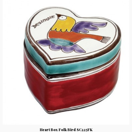
Heart Box Folk Bird SC225FK