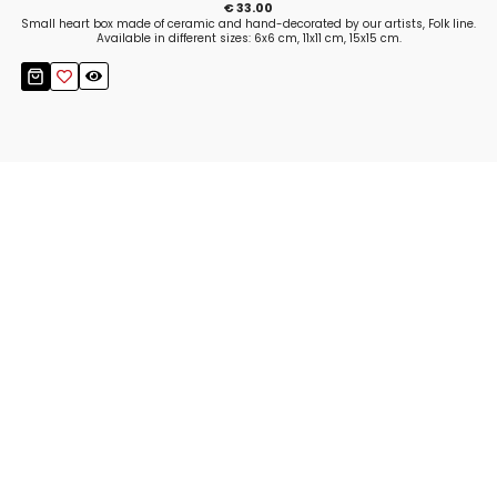
€ 33.00
Small heart box made of ceramic and hand-decorated by our artists, Folk line.
Available in different sizes: 6x6 cm, 11x11 cm, 15x15 cm.
Stay up to date!
Sign up now for our newsletter to receive 10%
off your purchase and our promos!
Sign Up