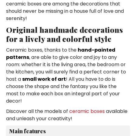
ceramic boxes are among the decorations that
should never be missing in a house full of love and
serenity!
Original handmade decorations
for a lively and colorful style
Ceramic boxes, thanks to the
hand-painted
patterns
, are able to give color and joy to any
room: whether it is the living area, the bedroom or
the kitchen, you will surely find a perfect corner to
host a
small work of art
! All you have to do is
choose the shape and the fantasy you like the
most to make each box an integral part of your
decor!
Discover all the models of
ceramic boxes
available
and unleash your creativity!
Main features