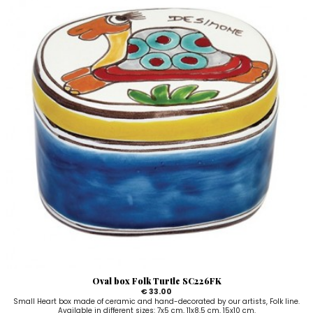
Oval box Folk Turtle SC226FK
€ 33.00
Small Heart box made of ceramic and hand-decorated by our artists, Folk line.
Available in different sizes: 7x5 cm, 11x8,5 cm, 15x10 cm.