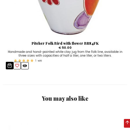
Pitcher Folk Bird with flower BR84FK
€ 50.00
Handmade and hand-painted white clay jug from the Folk line, available in
three sizes with capacities of half a liter, one liter, or two liters.
1
voti
You may also like