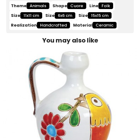
Theme
Animals
Shape
Cuore
Line
Folk
Size
11x11 cm
Size
6x6 cm
Size
15x15 cm
Realization
Handcrafted
Material
Ceramic
You may also like