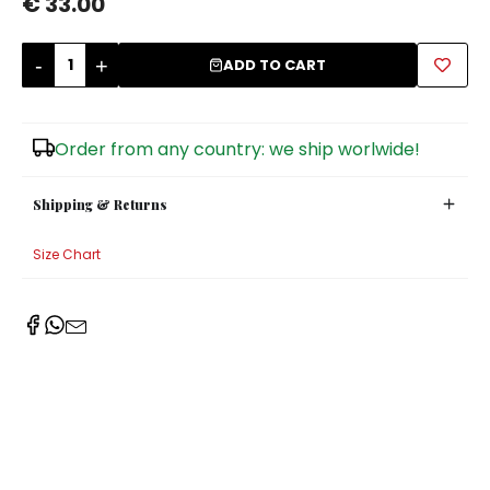
€ 33.00
Sugar Bowls
-
+
ADD TO CART
Order from any country: we ship worlwide!
Shipping & Returns
Size Chart