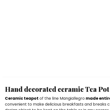
Hand decorated ceramic Tea Pot
Ceramic teapot
of the line Mangiallegro
made entir
convenient to make delicious breakfasts and breaks ch