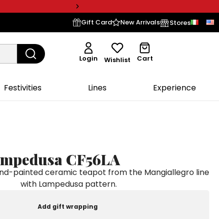
Gift Card
New Arrivals
Stores
Login
Cart
Wishlist
Festivities
Lines
Experience
ampedusa CF56LA
-painted ceramic teapot from the Mangiallegro line
with Lampedusa pattern.
Add gift wrapping