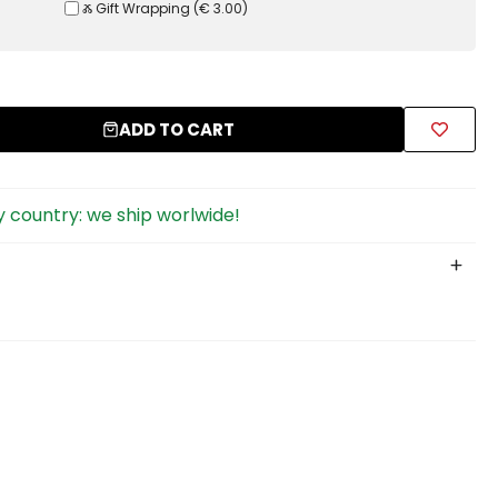
Ⰶ Gift Wrapping
(
€ 3.00
)
ADD TO CART
 country: we ship worlwide!