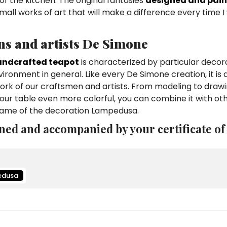
of the kitchen. The original fantasies
designed and pain
mall works of art that will make a difference every time 
ns and artists De Simone
ndcrafted teapot
is characterized by particular decor
vironment in general. Like every De Simone creation, it is 
work of our craftsmen and artists. From modeling to draw
ur table even more colorful, you can combine it with ot
 name of the decoration Lampedusa.
ned and accompanied by your certificate of
edusa