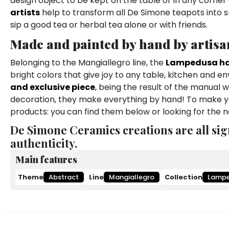
design object to be kept on the table or in any corner 
artists
help to transform all De Simone teapots into s
sip a good tea or herbal tea alone or with friends.
Made and painted by hand by artisa
Belonging to the Mangiallegro line, the
Lampedusa ha
bright colors that give joy to any table, kitchen and en
and exclusive piece
, being the result of the manual 
decoration, they make everything by hand! To make yo
products: you can find them below or looking for the
De Simone Ceramics creations are all sig
authenticity.
Main features
Theme
Abstract
Line
Mangiallegro
Collection
Lamp