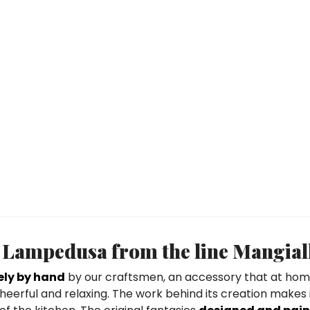
 Lampedusa from the line Mangial
ely by hand
by our craftsmen, an accessory that at hom
eerful and relaxing. The work behind its creation makes 