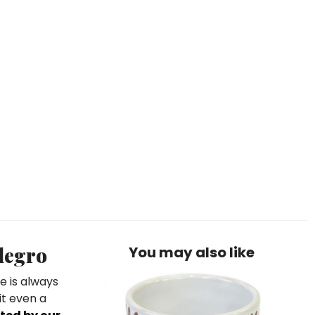
legro
You may also like
e is always
it even a