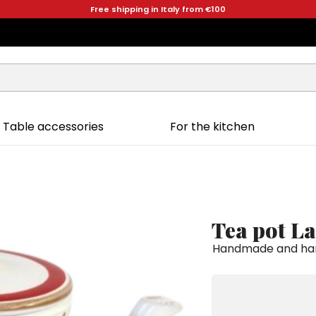
Free shipping in Italy from €100
Table accessories
For the kitchen
Tea pot L
Handmade and hand