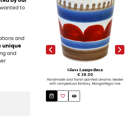
ted by our
I wanted to
ations and
a
unique
ing and
her
Glass Lampedusa
Sal
€ 28.00
Handmade and hand-painted ceramic beaker
Salt 
with Lampedusa fantasy, Mangiallegro line.
p
L