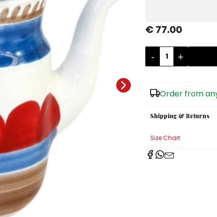
€ 77.00
-
+
Order from any
Shipping & Returns
Size Chart