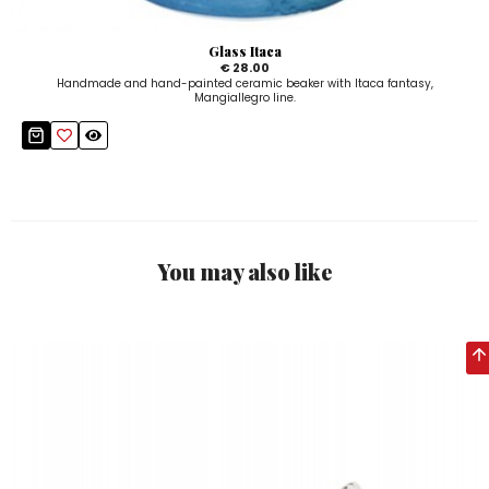
Glass Itaca
€ 28.00
Handmade and hand-painted ceramic beaker with Itaca fantasy,
Mangiallegro line.
You may also like