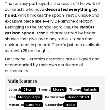
The fantasy portrayed is the result of the work of
our artists who have
decorated everything by
hand
, which makes the spoon-rest a unique and
exclusive piece like every De Simone creation.
Belonging to the Mangiallegro line, the
PMS6IT
artisan spoon-rest
is characterized by bright
shades that give joy to any table, kitchen and
environment in general. There's just one available
size: with 29 cm lenght.
De Simone Ceramics creations are all signed and
accompanied by their own certificate of
authenticity.
Main features
Length
29 cm
Theme
Marine
Theme
Animals
Line
Mangiallegro
Realization
Handcrafted
Material
Ceramic
Collection
Itaca