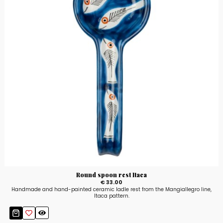
Round spoon rest Itaca
€ 33.00
Handmade and hand-painted ceramic ladle rest from the Mangiallegro line,
Itaca pattern.