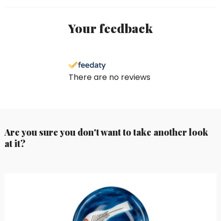
Your feedback
There are no reviews
Are you sure you don't want to take another look
at it?