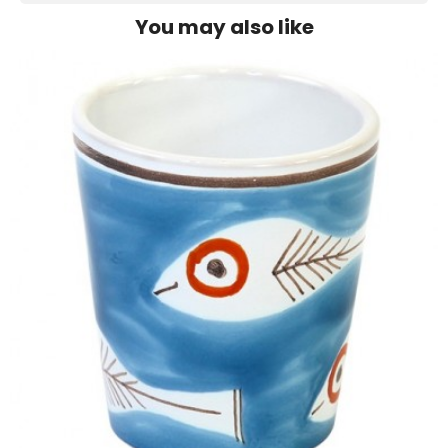
You may also like