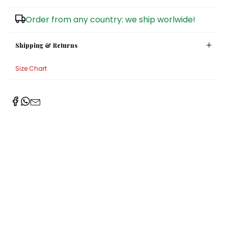
Sugar Bowls
Order from any country: we ship worlwide!
Shipping & Returns
Size Chart