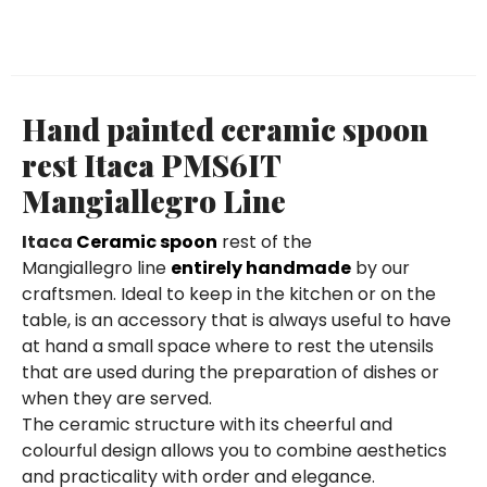
Hand painted ceramic spoon
rest Itaca PMS6IT
Mangiallegro Line
Itaca
Ceramic spoon
rest of the
Mangiallegro line
entirely handmade
by our
craftsmen. Ideal to keep in the kitchen or on the
table, is an accessory that is always useful to have
at hand a small space where to rest the utensils
that are used during the preparation of dishes or
when they are served.
The ceramic structure with its cheerful and
colourful design allows you to combine aesthetics
and practicality with order and elegance.