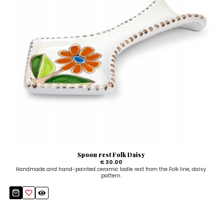
Spoon rest Folk Daisy
€ 30.00
Handmade and hand-painted ceramic ladle rest from the Folk line, daisy
pattern.