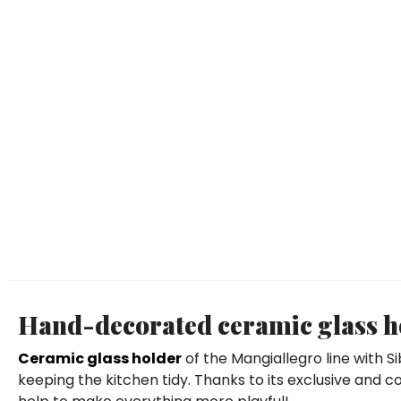
Hand-decorated ceramic glass ho
Ceramic glass holder
of the Mangiallegro line with S
keeping the kitchen tidy. Thanks to its exclusive and col