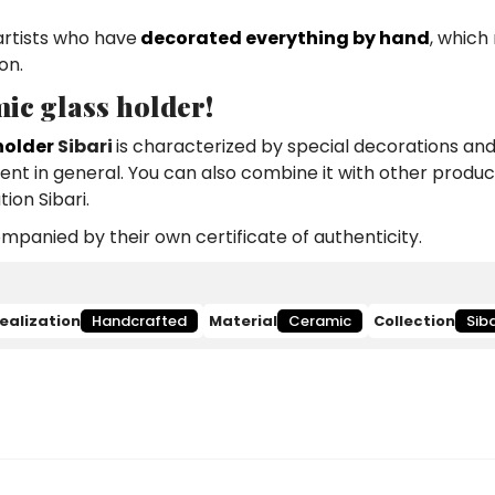
artists who have
decorated everything by hand
, which
on.
ic glass holder!
holder
Sibari
is characterized by special decorations and
ment in general. You can also combine it with other produc
ion Sibari.
panied by their own certificate of authenticity.
ealization
Handcrafted
Material
Ceramic
Collection
Siba