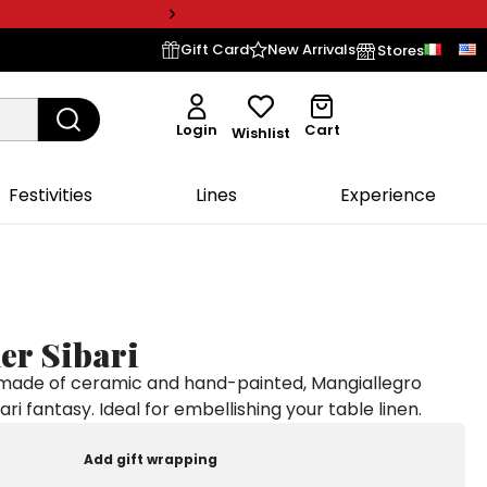
Gift Card
New Arrivals
Stores
Login
Cart
Wishlist
Festivities
Lines
Experience
er Sibari
 made of ceramic and hand-painted, Mangiallegro
bari fantasy. Ideal for embellishing your table linen.
Add gift wrapping