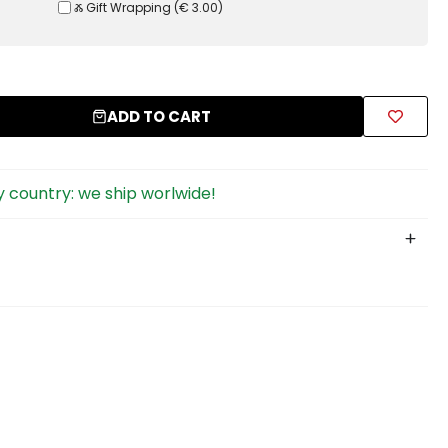
Ⰶ Gift Wrapping
(
€ 3.00
)
ADD TO CART
 country: we ship worlwide!