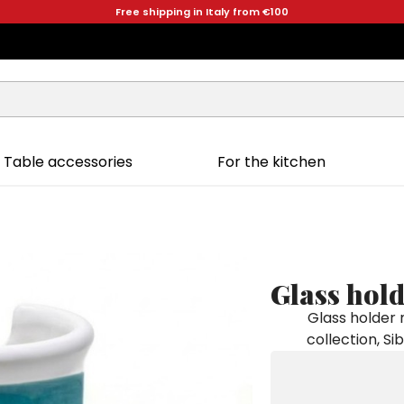
Free shipping in Italy from €100
Table accessories
For the kitchen
Glass hold
Glass holder
collection, Si