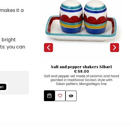
 makes it a
 bright
ts: you can
Salt and pepper shakers Sibari
€ 58.00
Salt and pepper set made of ceramic and hand
Hand
painted in traditional Sicilian style with
a co
Sibari pattern, Mangiallegro line.
ri