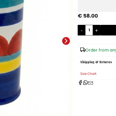
€ 58.00
-
+
Order from any
Shipping & Returns
Size Chart