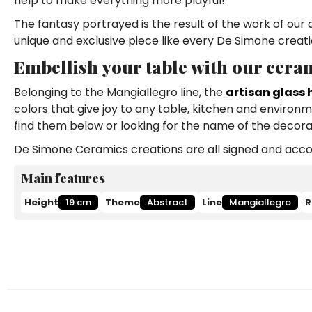
help to make everything more playful!
The fantasy portrayed is the result of the work of our 
unique and exclusive piece like every De Simone creati
Embellish your table with our ceram
Belonging to the Mangiallegro line, the
artisan glass 
colors that give joy to any table, kitchen and environ
find them below or looking for the name of the decorat
De Simone Ceramics creations are all signed and accom
Main features
Height
19 cm
Theme
Abstract
Line
Mangiallegro
R