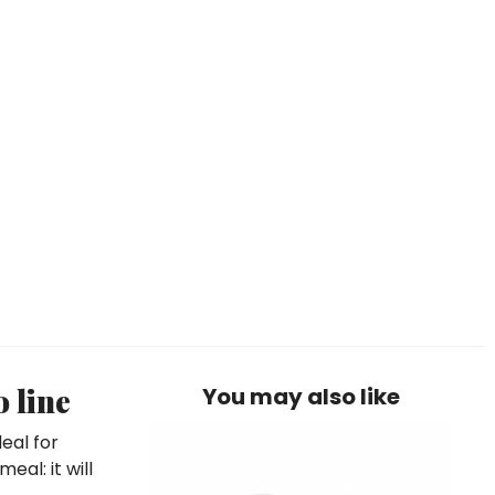
 line
You may also like
eal for
eal: it will