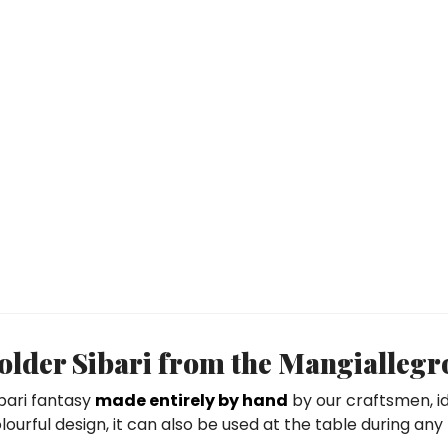
lder Sibari from the Mangiallegro
ibari fantasy
made entirely by hand
by our craftsmen, id
ourful design, it can also be used at the table during any m